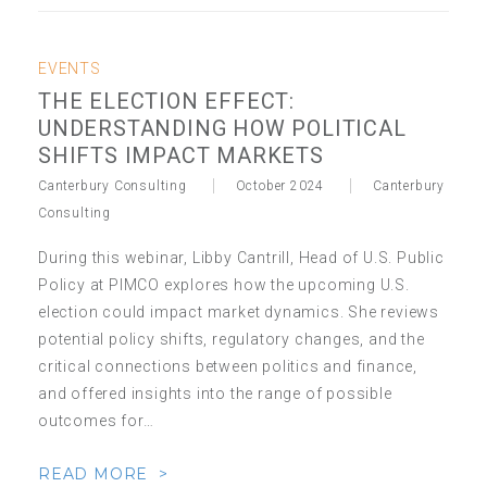
EVENTS
THE ELECTION EFFECT:
UNDERSTANDING HOW POLITICAL
SHIFTS IMPACT MARKETS
Canterbury Consulting
October 2024
Canterbury
Consulting
During this webinar, Libby Cantrill, Head of U.S. Public
Policy at PIMCO explores how the upcoming U.S.
election could impact market dynamics. She reviews
potential policy shifts, regulatory changes, and the
critical connections between politics and finance,
and offered insights into the range of possible
outcomes for…
READ MORE >