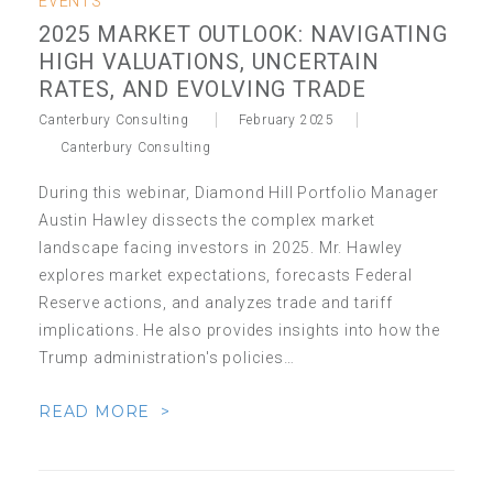
EVENTS
2025 MARKET OUTLOOK: NAVIGATING
HIGH VALUATIONS, UNCERTAIN
RATES, AND EVOLVING TRADE
Canterbury Consulting
February 2025
Canterbury Consulting
During this webinar, Diamond Hill Portfolio Manager
Austin Hawley dissects the complex market
landscape facing investors in 2025. Mr. Hawley
explores market expectations, forecasts Federal
Reserve actions, and analyzes trade and tariff
implications. He also provides insights into how the
Trump administration's policies…
READ MORE >