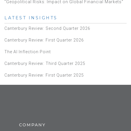
"Geopolitical Risks: Impact on Global Financial Markets"
LATEST INSIGHTS
Canterbury Review: Second Quarter 2026
Canterbury Review: First Quarter 2026
The AI Inflection Point
Canterbury Review: Third Quarter 2025
Canterbury Review: First Quarter 2025
COMPANY