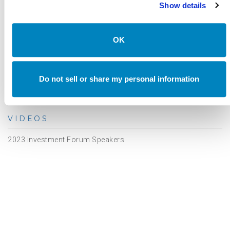
Asset Class Reports
Show details
Articles
Events
OK
In The Media
Outsourced CIO
Do not sell or share my personal information
Annual Investment Forum
VIDEOS
2023 Investment Forum Speakers