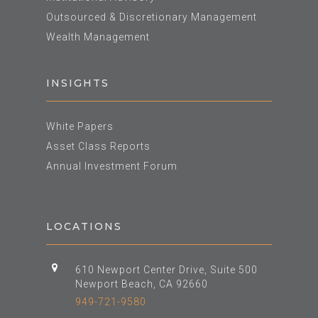
Outsourced & Discretionary Management
Wealth Management
INSIGHTS
White Papers
Asset Class Reports
Annual Investment Forum
LOCATIONS
610 Newport Center Drive, Suite 500
Newport Beach, CA 92660
949-721-9580