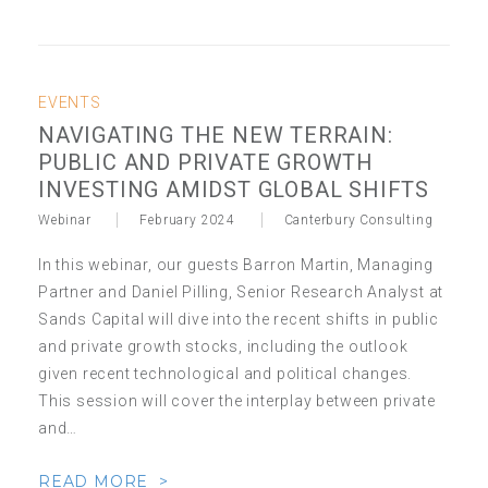
EVENTS
NAVIGATING THE NEW TERRAIN:
PUBLIC AND PRIVATE GROWTH
INVESTING AMIDST GLOBAL SHIFTS
Webinar
February 2024
Canterbury Consulting
In this webinar, our guests Barron Martin, Managing
Partner and Daniel Pilling, Senior Research Analyst at
Sands Capital will dive into the recent shifts in public
and private growth stocks, including the outlook
given recent technological and political changes.
This session will cover the interplay between private
and…
READ MORE >