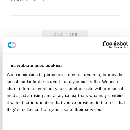
READ MORE >
LOAD MORE
This website uses cookies
This search is facilitated by a third party; by searching you agree to
We use cookies to personalise content and ads, to provide
our
Terms of Use
and
Privacy Policy
social media features and to analyse our traffic. We also
share information about your use of our site with our social
CATEGORIES
media, advertising and analytics partners who may combine
it with other information that you’ve provided to them or that
they’ve collected from your use of their services.
Blog
White Papers