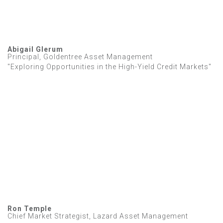
Abigail Glerum
Principal, Goldentree Asset Management
"Exploring Opportunities in the High-Yield Credit Markets"
Ron Temple
Chief Market Strategist, Lazard Asset Management