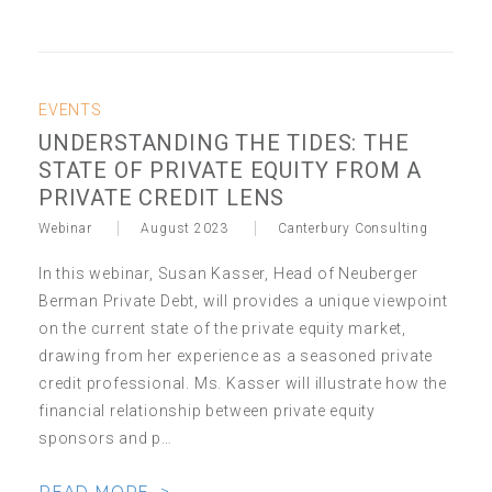
EVENTS
UNDERSTANDING THE TIDES: THE
STATE OF PRIVATE EQUITY FROM A
PRIVATE CREDIT LENS
Webinar
August 2023
Canterbury Consulting
In this webinar, Susan Kasser, Head of Neuberger
Berman Private Debt, will provides a unique viewpoint
on the current state of the private equity market,
drawing from her experience as a seasoned private
credit professional. Ms. Kasser will illustrate how the
financial relationship between private equity
sponsors and p…