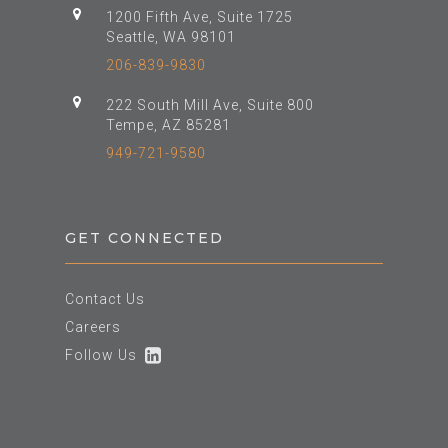
1200 Fifth Ave, Suite 1725
Seattle, WA 98101
206-839-9830
222 South Mill Ave, Suite 800
Tempe, AZ 85281
949-721-9580
GET CONNECTED
Contact Us
Careers
Follow Us