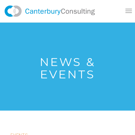
}
Tog
nav
NEWS &
EVENTS