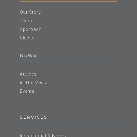
Our Story
Team
Approach
Clients
NEWS
Articles
In The Media
Events
SERVICES
Institutional Advisory