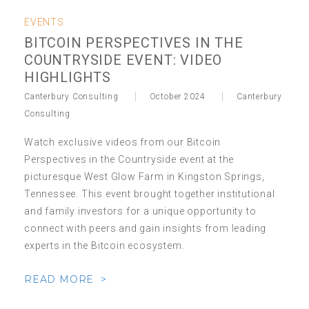
EVENTS
BITCOIN PERSPECTIVES IN THE
COUNTRYSIDE EVENT: VIDEO
HIGHLIGHTS
Canterbury Consulting
October 2024
Canterbury
Consulting
Watch exclusive videos from our Bitcoin
Perspectives in the Countryside event at the
picturesque West Glow Farm in Kingston Springs,
Tennessee. This event brought together institutional
and family investors for a unique opportunity to
connect with peers and gain insights from leading
experts in the Bitcoin ecosystem.
READ MORE >