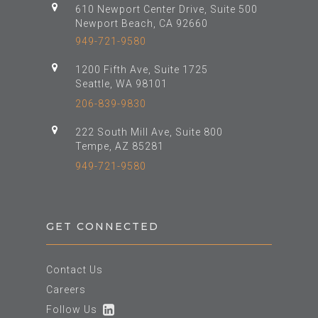
610 Newport Center Drive, Suite 500
Newport Beach, CA 92660
949-721-9580
1200 Fifth Ave, Suite 1725
Seattle, WA 98101
206-839-9830
222 South Mill Ave, Suite 800
Tempe, AZ 85281
949-721-9580
GET CONNECTED
Contact Us
Careers
Follow Us