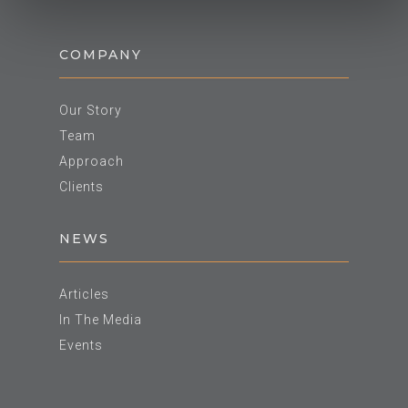
COMPANY
Our Story
Team
Approach
Clients
NEWS
Articles
In The Media
Events