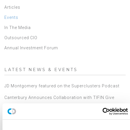
Articles
Events
In The Media
Outsourced CIO
Annual Investment Forum
LATEST NEWS & EVENTS
JD Montgomery featured on the Superclusters Podcast
Canterbury Announces Collaboration with TIFIN Give
Canterbury Consulting Honored as Orange County
Business Journal's Best Places to Work for Sixth
Consecutive Year
2025 Market Outlook: Navigating High Valuations,