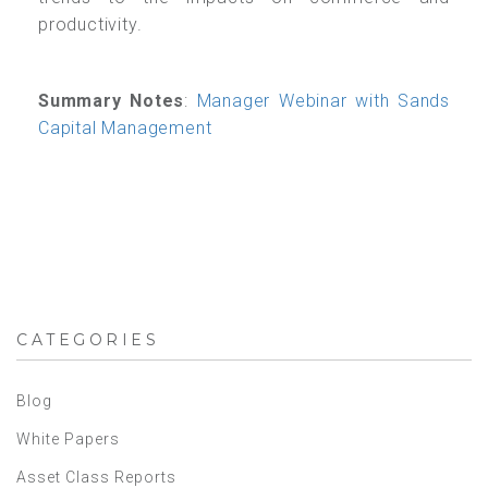
productivity.
Summary Notes
:
Manager Webinar with Sands
Capital Management
CATEGORIES
Blog
White Papers
Asset Class Reports