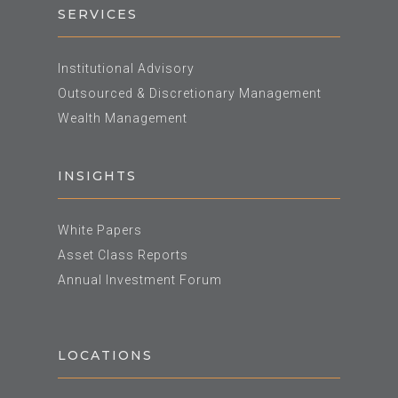
SERVICES
Institutional Advisory
Outsourced & Discretionary Management
Wealth Management
INSIGHTS
White Papers
Asset Class Reports
Annual Investment Forum
LOCATIONS