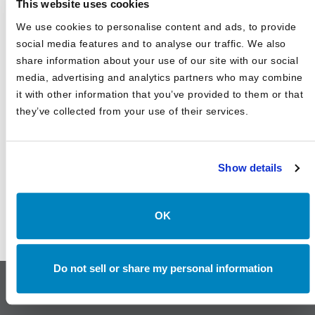
This website uses cookies
Uncertain Rates, and Evolving Trade
We use cookies to personalise content and ads, to provide
Canterbury Consulting Recognized as 2024 Best Places
social media features and to analyse our traffic. We also
to Work in Money Management by Pensions and
Investments
share information about your use of our site with our social
media, advertising and analytics partners who may combine
it with other information that you’ve provided to them or that
they’ve collected from your use of their services.
Show details
OK
Do not sell or share my personal information