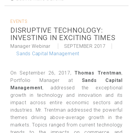
EVENTS
DISRUPTIVE TECHNOLOGY:
INVESTING IN EXCITING TIMES
Manager Webinar
SEPTEMBER 2017
Sands Capital Management
On September 26, 2017,
Thomas Trentman
,
Portfolio Manager at
Sands Capital
Management
, addressed the exceptional
growth in technology and innovation and its
impact across entire economic sectors and
industries. Mr. Trentman addressed the powerful
themes driving above-average growth in the
markets. Topics ranged from current technology
trends to the impacts on commerce and