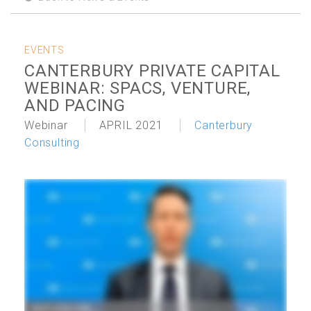
EVENTS
CANTERBURY PRIVATE CAPITAL
WEBINAR: SPACS, VENTURE,
AND PACING
Webinar
APRIL 2021
Canterbury
Consulting