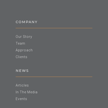
COMPANY
Our Story
Team
Approach
Clients
NEWS
Articles
In The Media
Events