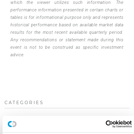
which the viewer utilizes such information. The
performance information presented in certain charts or
tables is for informational purpose only and represents
historical performance based on available market data
results for the most recent available quarterly period.
Any recommendations or statement made during this
event is not to be construed as specific investment
advice.
CATEGORIES
Blog
White Papers