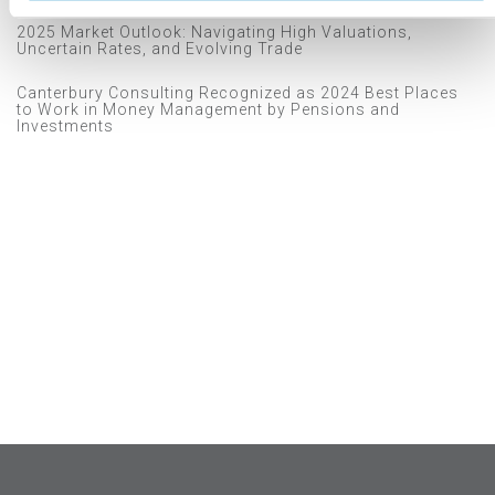
2025 Market Outlook: Navigating High Valuations,
Uncertain Rates, and Evolving Trade
Canterbury Consulting Recognized as 2024 Best Places
to Work in Money Management by Pensions and
Investments