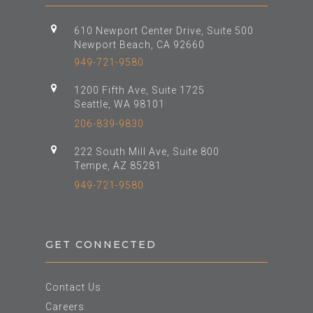
610 Newport Center Drive, Suite 500
Newport Beach, CA 92660
949-721-9580
1200 Fifth Ave, Suite 1725
Seattle, WA 98101
206-839-9830
222 South Mill Ave, Suite 800
Tempe, AZ 85281
949-721-9580
GET CONNECTED
Contact Us
Careers