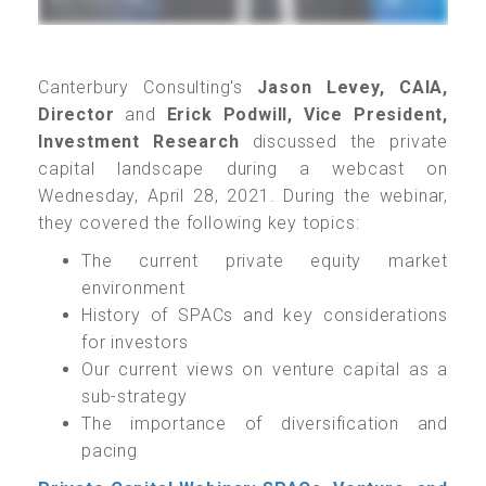
Canterbury Consulting's
Jason Levey, CAIA,
Director
and
Erick Podwill, Vice President,
Investment Research
discussed the private
capital landscape during a webcast on
Wednesday, April 28, 2021.
During the webinar,
they covered the following key topics:
The current private equity market
environment
History of SPACs and key considerations
for investors
Our current views on venture capital as a
sub-strategy
The importance of diversification and
pacing