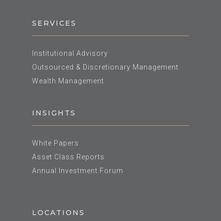
SERVICES
Institutional Advisory
Outsourced & Discretionary Management
Wealth Management
INSIGHTS
White Papers
Asset Class Reports
Annual Investment Forum
LOCATIONS