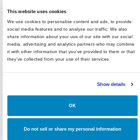
Asset Class Reports
This website uses cookies
Articles
We use cookies to personalise content and ads, to provide
Events
social media features and to analyse our traffic. We also
share information about your use of our site with our social
In The Media
media, advertising and analytics partners who may combine
Outsourced CIO
it with other information that you’ve provided to them or that
they’ve collected from your use of their services.
Annual Investment Forum
Show details
LATEST NEWS & EVENTS
JD Montgomery featured on the Superclusters Podcast
OK
Canterbury Announces Collaboration with TIFIN Give
Canterbury Consulting Honored as Orange County
Do not sell or share my personal information
Business Journal's Best Places to Work for Sixth
Consecutive Year