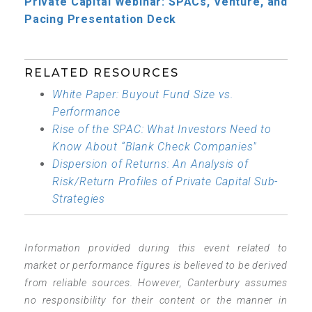
Private Capital Webinar: SPACs, Venture, and
Pacing Presentation Deck
RELATED RESOURCES
White Paper: Buyout Fund Size vs.
Performance
Rise of the SPAC: What Investors Need to
Know About “Blank Check Companies"
Dispersion of Returns: An Analysis of
Risk/Return Profiles of Private Capital Sub-
Strategies
Information provided during this event related to
market or performance figures is believed to be derived
from reliable sources. However, Canterbury assumes
no responsibility for their content or the manner in