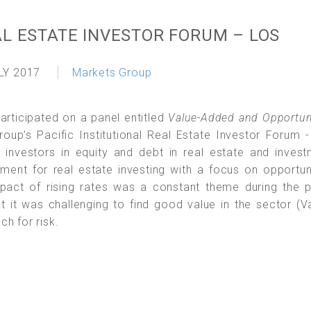
AL ESTATE INVESTOR FORUM – LOS
LY 2017
Markets Group
participated on a panel entitled
Value-Added and Opportun
oup’s Pacific Institutional Real Estate Investor Forum 
nvestors in equity and debt in real estate and invest
nment for real estate investing with a focus on opportun
mpact of rising rates was a constant theme during the 
 it was challenging to find good value in the sector (V
h for risk.