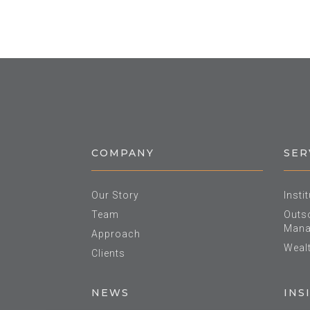
COMPANY
SER
Our Story
Insti
Team
Outso
Mana
Approach
Weal
Clients
NEWS
INS