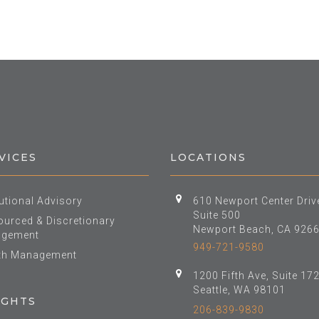
VICES
LOCATIONS
tutional Advisory
610 Newport Center Driv
Suite 500
urced & Discretionary
Newport Beach, CA 926
gement
949-721-9580
th Management
1200 Fifth Ave, Suite 17
Seattle, WA 98101
IGHTS
206-839-9830