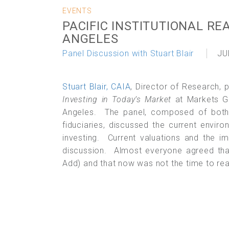
EVENTS
PACIFIC INSTITUTIONAL RE
ANGELES
Panel Discussion with Stuart Blair
JU
Stuart Blair, CAIA
, Director of Research, 
Investing in Today’s Market
at Markets Gr
Angeles. The panel, composed of both i
fiduciaries, discussed the current enviro
investing. Current valuations and the i
discussion. Almost everyone agreed that
Add) and that now was not the time to reac