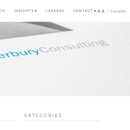
CH
INSIGHTS
CAREERS
CONTACT
U.S.
|
Canada
CATEGORIES