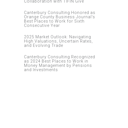
Collaboration with TIFIN Give
Canterbury Consulting Honored as
Orange County Business Journal's
Best Places to Work for Sixth
Consecutive Year
2025 Market Outlook: Navigating
High Valuations, Uncertain Rates,
and Evolving Trade
Canterbury Consulting Recognized
as 2024 Best Places to Work in
Money Management by Pensions
and Investments