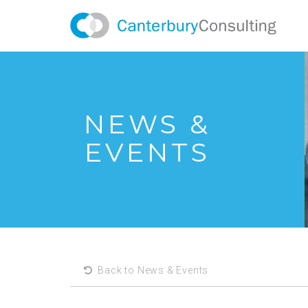
NEWS &
EVENTS
Back to News & Events