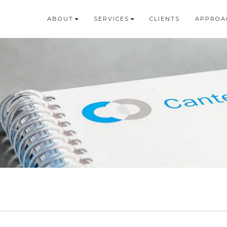
ABOUT
SERVICES
CLIENTS
APPROA