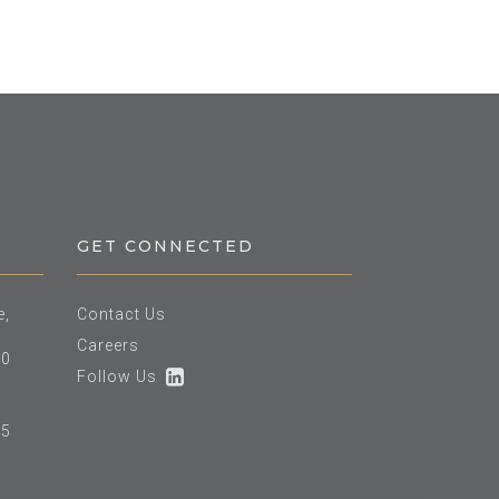
GET CONNECTED
e,
Contact Us
Careers
60
Follow Us
25