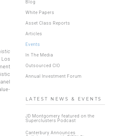
Blog
White Papers
Asset Class Reports
Articles
Events
istic
In The Media
- Los
Outsourced CIO
ment
istic
Annual Investment Forum
panel
alue-
LATEST NEWS & EVENTS
JD Montgomery featured on the
Superclusters Podcast
Canterbury Announces