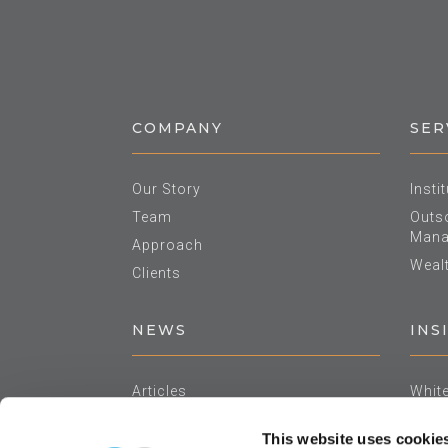
COMPANY
SER
Our Story
Insti
Team
Outso
Mana
Approach
Weal
Clients
NEWS
INS
Articles
Whit
In The Media
Asse
This website uses cookie
Events
Annu