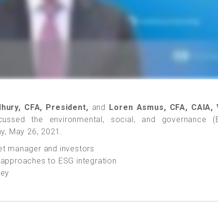
hury, CFA, President,
and
Loren Asmus, CFA, CAIA, 
ussed the environmental, social, and governance (
y, May 26, 2021.
set manager and investors
t approaches to ESG integration
vey