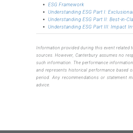
ESG Framework
Understanding ESG Part I: Exclusiona
Understanding ESG Part II: Best-in-Cl
Understanding ESG Part III: Impact In
Information provided during this event related t
sources. However, Canterbury assumes no respon
such information. The performance information p
and represents historical performance based on
period. Any recommendations or statement mad
advice.