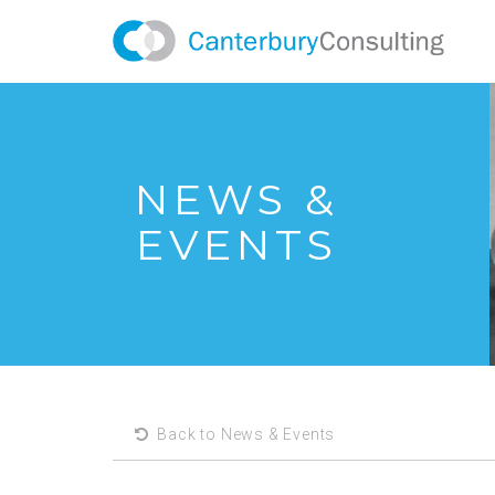
NEWS &
EVENTS
Back to News & Events