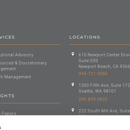
VICES
LOCATIONS
tutional Advisory
610 Newport Center Driv
Suite 500
urced & Discretionary
Newport Beach, CA 926
gement
949-721-9580
th Management
1200 Fifth Ave, Suite 17
Seattle, WA 98101
IGHTS
206-839-9830
222 South Mill Ave, Suit
e Papers
800
t Class Reports
Tempe, AZ 85281
s
al Investment Forum