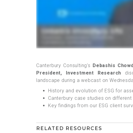
Canterbury Consulting's
Debashis Chowd
President, Investment Research
disc
landscape during a webcast on Wednesda
History and evolution of ESG for as
Canterbury case studies on differen
Key findings from our ESG client sur
RELATED RESOURCES