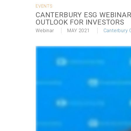
EVENTS
CANTERBURY ESG WEBINAR
OUTLOOK FOR INVESTORS
Webinar
MAY 2021
Canterbury 