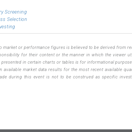
ry Screening
ass Selection
vesting
o market or performance figures is believed to be derived from rel
sibility for their content or the manner in which the viewer uti
resented in certain charts or tables is for informational purpose
 available market data results for the most recent available quar
e during this event is not to be construed as specific inves