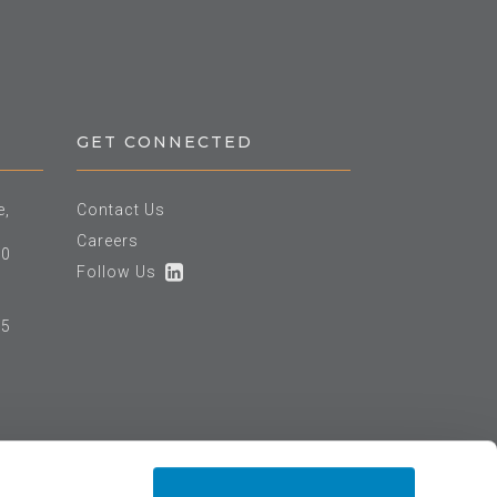
GET CONNECTED
e,
Contact Us
Careers
60
Follow Us
25
e