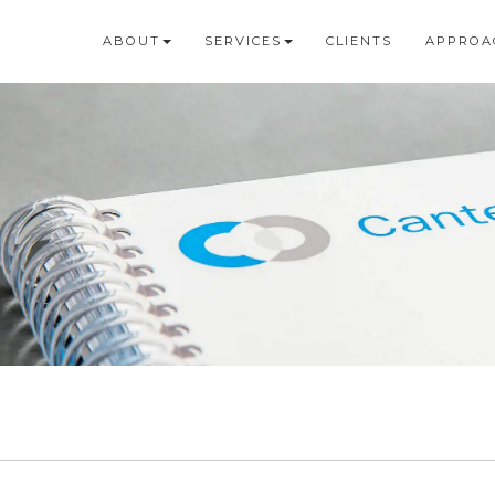
ABOUT
SERVICES
CLIENTS
APPROA