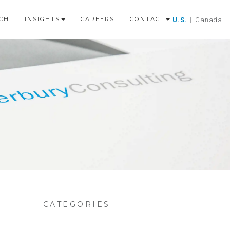
CH
INSIGHTS
CAREERS
CONTACT
U.S.
|
Canada
CATEGORIES