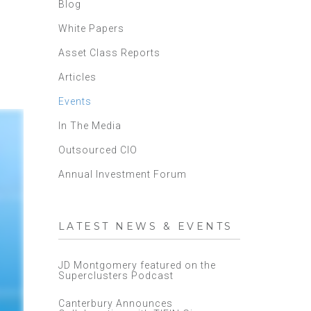
Blog
White Papers
Asset Class Reports
Articles
Events
In The Media
Outsourced CIO
Annual Investment Forum
LATEST NEWS & EVENTS
JD Montgomery featured on the
Superclusters Podcast
Canterbury Announces