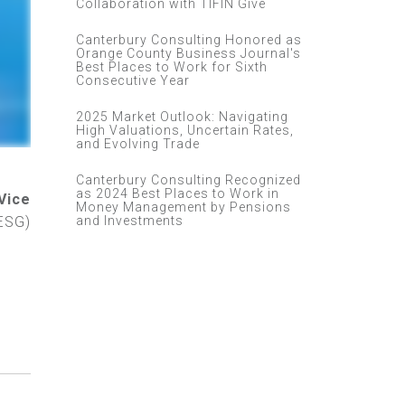
Collaboration with TIFIN Give
Canterbury Consulting Honored as
Orange County Business Journal's
Best Places to Work for Sixth
Consecutive Year
2025 Market Outlook: Navigating
High Valuations, Uncertain Rates,
and Evolving Trade
Canterbury Consulting Recognized
as 2024 Best Places to Work in
Vice
Money Management by Pensions
and Investments
ESG)