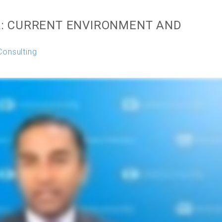
: CURRENT ENVIRONMENT AND
Consulting