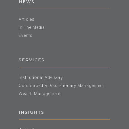
NEWS
Articles
In The Media
Events
SERVICES
Institutional Advisory
Outsourced & Discretionary Management
Wealth Management
INSIGHTS