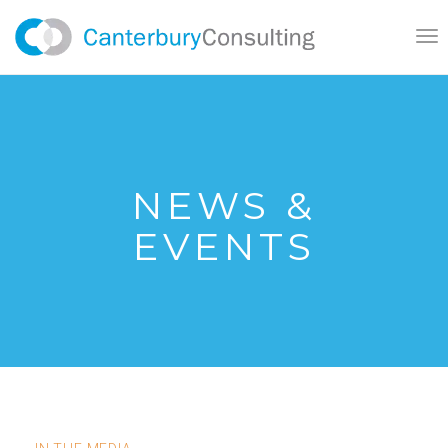
}
Tog
nav
NEWS &
EVENTS