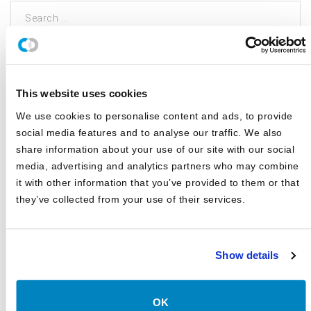
This search is facilitated by a third party; by searching you agree to
our
Terms of Use
and
Privacy Policy
This website uses cookies
CATEGORIES
We use cookies to personalise content and ads, to provide
social media features and to analyse our traffic. We also
Blog
share information about your use of our site with our social
media, advertising and analytics partners who may combine
White Papers
it with other information that you’ve provided to them or that
Asset Class Reports
they’ve collected from your use of their services.
Articles
Events
Show details
In The Media
Outsourced CIO
OK