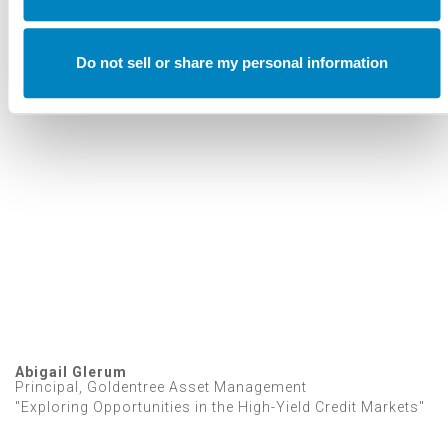
Annual Investment Forum
VIDEOS
Do not sell or share my personal information
2023 Investment Forum Speakers
Abigail Glerum
Principal, Goldentree Asset Management
"Exploring Opportunities in the High-Yield Credit Markets"