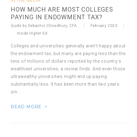
IN THE MEDIA
HOW MUCH ARE MOST COLLEGES
PAYING IN ENDOWMENT TAX?
Quote by Debashis Chowdhury, CFA
February 2020
Inside Higher Ed
Colleges and universities generally aren't happy about
the endowment tax, but many are paying less than the
tens of millions of dollars reported by the country's
wealthiest universities, a review finds. And even those
ultrawealthy universities might end up paying
substantially less. It has been more than two years
sin…
READ MORE >