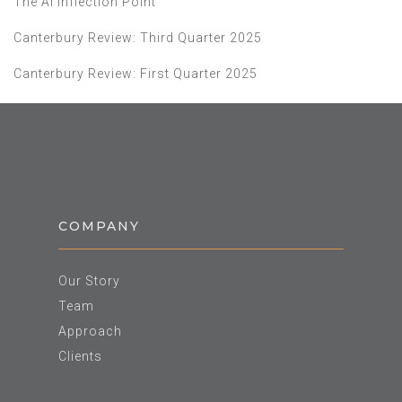
The AI Inflection Point
Canterbury Review: Third Quarter 2025
Canterbury Review: First Quarter 2025
COMPANY
Our Story
Team
Approach
Clients