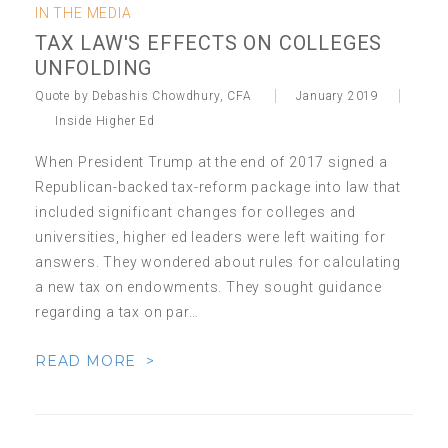
IN THE MEDIA
TAX LAW'S EFFECTS ON COLLEGES
UNFOLDING
Quote by Debashis Chowdhury, CFA
January 2019
Inside Higher Ed
When President Trump at the end of 2017 signed a
Republican-backed tax-reform package into law that
included significant changes for colleges and
universities, higher ed leaders were left waiting for
answers. They wondered about rules for calculating
a new tax on endowments. They sought guidance
regarding a tax on par…
READ MORE >