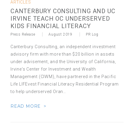
ARTICLES
CANTERBURY CONSULTING AND UC
IRVINE TEACH OC UNDERSERVED
KIDS FINANCIAL LITERACY
Press Release
August 2019
PR Log
Canterbury Consulting, an independent investment
advisory firm with more than $20 billion in assets
under advisement, and the University of California,
Irvine's Center for Investment and Wealth
Management (CIWM), have partnered in the Pacific
Life LIFEvest Financial Literacy Residential Program
to help underserved Oran…
READ MORE >