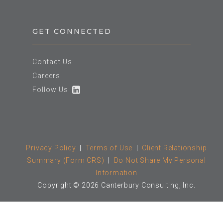
GET CONNECTED
Contact Us
Careers
Follow Us
Privacy Policy
|
Terms of Use
|
Client Relationship
Summary (Form CRS)
|
Do Not Share My Personal
Information
Copyright © 2026 Canterbury Consulting, Inc.