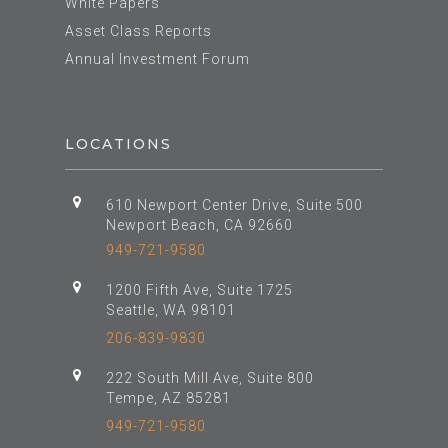
White Papers
Asset Class Reports
Annual Investment Forum
LOCATIONS
610 Newport Center Drive, Suite 500
Newport Beach, CA 92660
949-721-9580
1200 Fifth Ave, Suite 1725
Seattle, WA 98101
206-839-9830
222 South Mill Ave, Suite 800
Tempe, AZ 85281
949-721-9580