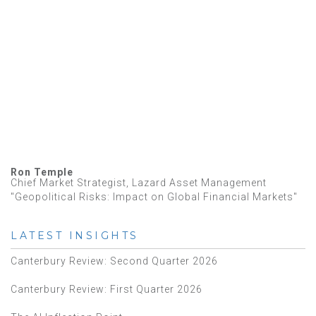
Ron Temple
Chief Market Strategist, Lazard Asset Management
"Geopolitical Risks: Impact on Global Financial Markets"
LATEST INSIGHTS
Canterbury Review: Second Quarter 2026
Canterbury Review: First Quarter 2026