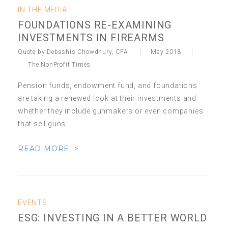
IN THE MEDIA
FOUNDATIONS RE-EXAMINING
INVESTMENTS IN FIREARMS
Quote by Debashis Chowdhury, CFA
May 2018
The NonProfit Times
Pension funds, endowment fund, and foundations
are taking a renewed look at their investments and
whether they include gunmakers or even companies
that sell guns.
READ MORE >
EVENTS
ESG: INVESTING IN A BETTER WORLD