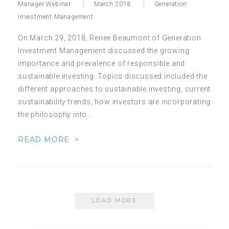
Manager Webinar
March 2018
Generation
Investment Management
On March 29, 2018, Renee Beaumont of Generation
Investment Management discussed the growing
importance and prevalence of responsible and
sustainable investing. Topics discussed included the
different approaches to sustainable investing, current
sustainability trends, how investors are incorporating
the philosophy into…
READ MORE >
LOAD MORE