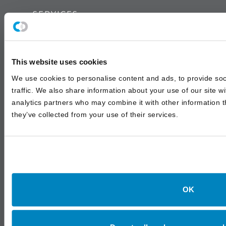
SERVICES
Institutional Advisory
Outsourced & Discretionary Management
This website uses cookies
Wealth Management
We use cookies to personalise content and ads, to provide soc
traffic. We also share information about your use of our site w
analytics partners who may combine it with other information t
INSIGHTS
they’ve collected from your use of their services.
White Papers
Asset Class Reports
Annual Investment Forum
OK
LOCATIONS