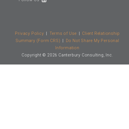
Privacy Policy
|
Terms of Use
|
Client Relationship
Summary (Form CRS)
|
Do Not Share My Personal
Information
Copyright © 2026 Canterbury Consulting, Inc.