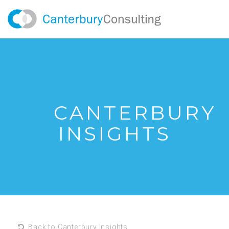
CANTERBURY
INSIGHTS
Back to Canterbury Insights