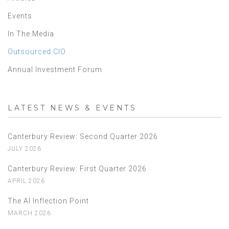
Events
In The Media
Outsourced CIO
Annual Investment Forum
LATEST NEWS & EVENTS
Canterbury Review: Second Quarter 2026
JULY 2026
Canterbury Review: First Quarter 2026
APRIL 2026
The AI Inflection Point
MARCH 2026