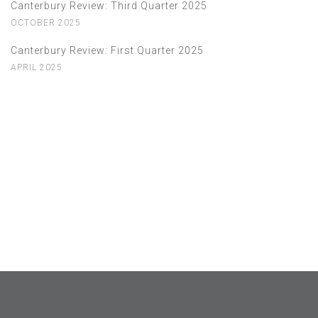
Canterbury Review: Third Quarter 2025
OCTOBER 2025
Canterbury Review: First Quarter 2025
APRIL 2025