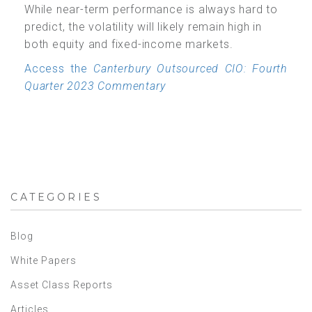
While near-term performance is always hard to
predict, the volatility will likely remain high in
both equity and fixed-income markets.
Access the
Canterbury Outsourced CIO: Fourth
Quarter 2023 Commentary
CATEGORIES
Blog
White Papers
Asset Class Reports
Articles