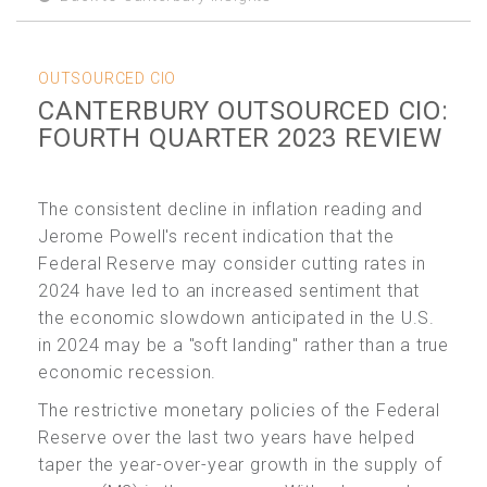
OUTSOURCED CIO
CANTERBURY OUTSOURCED CIO:
FOURTH QUARTER 2023 REVIEW
The consistent decline in inflation reading and
Jerome Powell's recent indication that the
Federal Reserve may consider cutting rates in
2024 have led to an increased sentiment that
the economic slowdown anticipated in the U.S.
in 2024 may be a "soft landing" rather than a true
economic recession.
The restrictive monetary policies of the Federal
Reserve over the last two years have helped
taper the year-over-year growth in the supply of