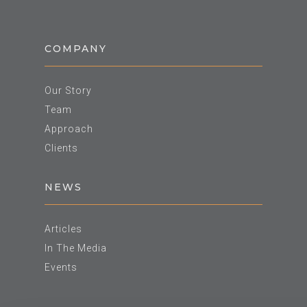
COMPANY
Our Story
Team
Approach
Clients
NEWS
Articles
In The Media
Events