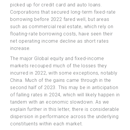
picked up for credit card and auto loans.
Corporations that secured long-term fixed-rate
borrowing before 2022 fared well, but areas
such as commercial real estate, which rely on
floating-rate borrowing costs, have seen their
net operating income decline as short rates
increase.
The major Global equity and fixed-income
markets recouped much of the losses they
incurred in 2022, with some exceptions, notably
China. Much of the gains came through in the
second half of 2023. This may be in anticipation
of falling rates in 2024, which will likely happen in
tandem with an economic slowdown. As we
explain further in this letter, there is considerable
dispersion in performance across the underlying
constituents within each market.