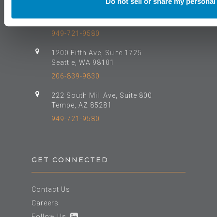
Do not sell or share my personal
610 Newport Center Drive, Suite 500
Newport Beach, CA 92660
949-721-9580
1200 Fifth Ave, Suite 1725
Seattle, WA 98101
206-839-9830
222 South Mill Ave, Suite 800
Tempe, AZ 85281
949-721-9580
GET CONNECTED
Contact Us
Careers
Follow Us