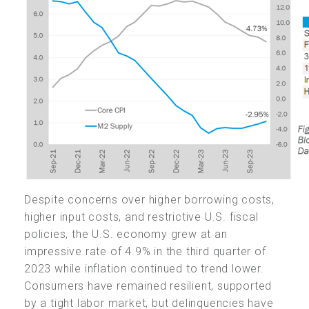
Despite concerns over higher borrowing costs,
higher input costs, and restrictive U.S. fiscal
policies, the U.S. economy grew at an
impressive rate of 4.9% in the third quarter of
2023 while inflation continued to trend lower.
Consumers have remained resilient, supported
by a tight labor market, but delinquencies have