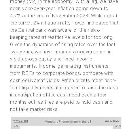
money (M2) in the economy. With a lag, we have
seen year-over-year inflation come down to
4.7% at the end of November 2023. While not at
the target 2% inflation rate, Powell indicated that
the Central bank was aware of the risk of
keeping rates at restrictive levels for too long.
Given the dynamics of rising rates over the last
two years, we have noticed a convergence in
yield across equity and fixed-income
instruments. Income-generating instruments,
from REITs to corporate bonds, compete with
cash equivalent yields. When clients meet near-
term liquidity needs, it is easier to raise the cash
in anticipation of the cash need even a few
months out, as they are paid to hold cash and
not take market risks.