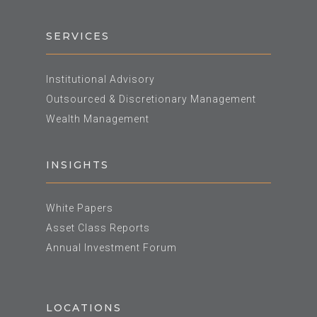
SERVICES
Institutional Advisory
Outsourced & Discretionary Management
Wealth Management
INSIGHTS
White Papers
Asset Class Reports
Annual Investment Forum
LOCATIONS