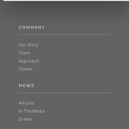
COMPANY
Our Story
Team
Approach
Clients
NEWS
Articles
In The Media
Events