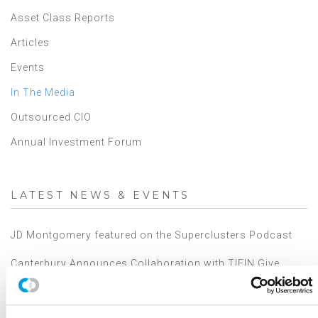
Asset Class Reports
Articles
Events
In The Media
Outsourced CIO
Annual Investment Forum
LATEST NEWS & EVENTS
JD Montgomery featured on the Superclusters Podcast
Canterbury Announces Collaboration with TIFIN Give
Canterbury Consulting Honored as Orange County
Business Journal's Best Places to Work for Sixth
Consecutive Year