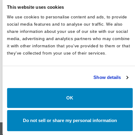
This website uses cookies
2025 Market Outlook: Navigating High Valuations,
Uncertain Rates, and Evolving Trade
We use cookies to personalise content and ads, to provide
social media features and to analyse our traffic. We also
Canterbury Consulting Recognized as 2024 Best Places
to Work in Money Management by Pensions and
share information about your use of our site with our social
Investments
media, advertising and analytics partners who may combine
it with other information that you’ve provided to them or that
they’ve collected from your use of their services.
Show details
OK
Do not sell or share my personal information