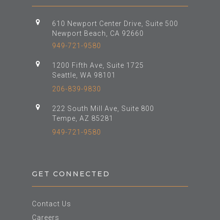
610 Newport Center Drive, Suite 500
Newport Beach, CA 92660
949-721-9580
1200 Fifth Ave, Suite 1725
Seattle, WA 98101
206-839-9830
222 South Mill Ave, Suite 800
Tempe, AZ 85281
949-721-9580
GET CONNECTED
Contact Us
Careers