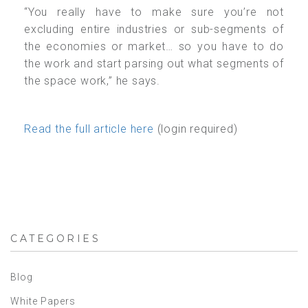
“You really have to make sure you’re not
excluding entire industries or sub-segments of
the economies or market… so you have to do
the work and start parsing out what segments of
the space work,” he says.
Read the full article here
(login required)
CATEGORIES
Blog
White Papers