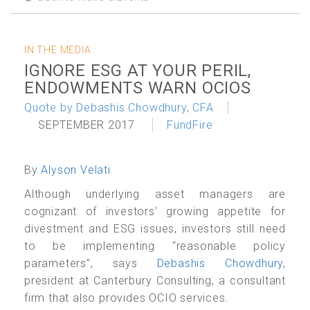
IN THE MEDIA
IGNORE ESG AT YOUR PERIL,
ENDOWMENTS WARN OCIOS
Quote by Debashis Chowdhury, CFA
SEPTEMBER 2017
FundFire
By
Alyson Velati
Although underlying asset managers are
cognizant of investors’ growing appetite for
divestment and ESG issues, investors still need
to be implementing “reasonable policy
parameters”, says
Debashis Chowdhury
,
president at Canterbury Consulting, a consultant
firm that also provides OCIO services.