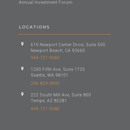
Annual Investment Forum
LOCATIONS
610 Newport Center Drive, Suite 500
Newport Beach, CA 92660
949-721-9580
1200 Fifth Ave, Suite 1725
Seattle, WA 98101
206-839-9830
222 South Mill Ave, Suite 800
Tempe, AZ 85281
949-721-9580