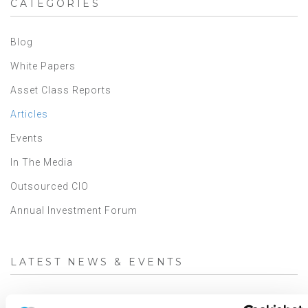
CATEGORIES
Blog
White Papers
Asset Class Reports
Articles
Events
In The Media
Outsourced CIO
Annual Investment Forum
LATEST NEWS & EVENTS
JD Montgomery featured on the Superclusters Podcast