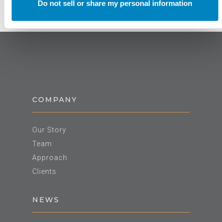
Do not sell or share my personal information
COMPANY
Our Story
Team
Approach
Clients
NEWS