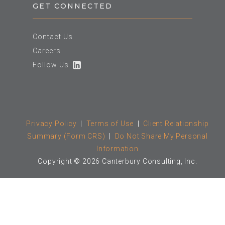
GET CONNECTED
Contact Us
Careers
Follow Us
Privacy Policy
|
Terms of Use
|
Client Relationship
Summary (Form CRS)
|
Do Not Share My Personal
Information
Copyright © 2026 Canterbury Consulting, Inc.