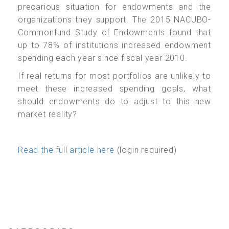
precarious situation for endowments and the
organizations they support. The 2015 NACUBO-
Commonfund Study of Endowments found that
up to 78% of institutions increased endowment
spending each year since fiscal year 2010.
If real returns for most portfolios are unlikely to
meet these increased spending goals, what
should endowments do to adjust to this new
market reality?
Read the full article here
(login required)