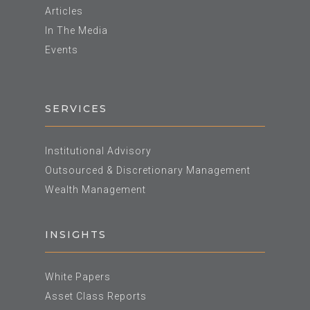
Articles
In The Media
Events
SERVICES
Institutional Advisory
Outsourced & Discretionary Management
Wealth Management
INSIGHTS
White Papers
Asset Class Reports