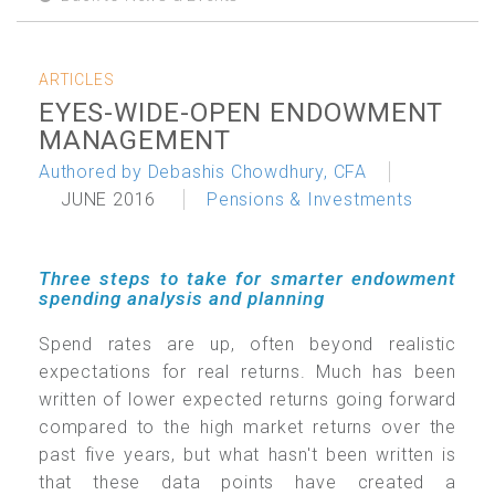
ARTICLES
EYES-WIDE-OPEN ENDOWMENT
MANAGEMENT
Authored by Debashis Chowdhury, CFA
JUNE 2016
Pensions & Investments
Three steps to take for smarter endowment
spending analysis and planning
Spend rates are up, often beyond realistic
expectations for real returns. Much has been
written of lower expected returns going forward
compared to the high market returns over the
past five years, but what hasn't been written is
that these data points have created a