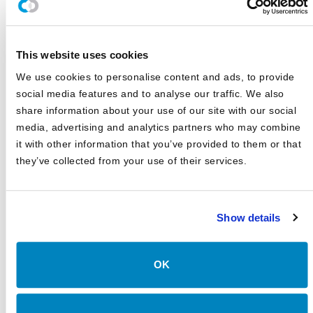
Canterbury Announces Collaboration with TIFIN Give
Canterbury Consulting Honored as Orange County
This website uses cookies
Business Journal's Best Places to Work for Sixth
Consecutive Year
We use cookies to personalise content and ads, to provide
social media features and to analyse our traffic. We also
2025 Market Outlook: Navigating High Valuations,
Uncertain Rates, and Evolving Trade
share information about your use of our site with our social
media, advertising and analytics partners who may combine
Canterbury Consulting Recognized as 2024 Best Places
it with other information that you’ve provided to them or that
to Work in Money Management by Pensions and
Investments
they’ve collected from your use of their services.
Show details
OK