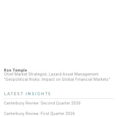
Ron Temple
Chief Market Strategist, Lazard Asset Management
"Geopolitical Risks: Impact on Global Financial Markets"
LATEST INSIGHTS
Canterbury Review: Second Quarter 2026
Canterbury Review: First Quarter 2026