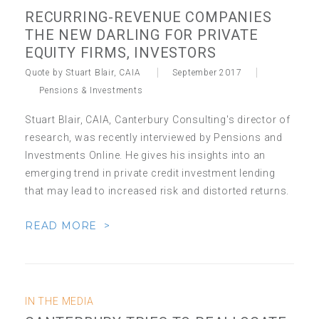
RECURRING-REVENUE COMPANIES
THE NEW DARLING FOR PRIVATE
EQUITY FIRMS, INVESTORS
Quote by Stuart Blair, CAIA
September 2017
Pensions & Investments
Stuart Blair, CAIA, Canterbury Consulting's director of
research, was recently interviewed by Pensions and
Investments Online. He gives his insights into an
emerging trend in private credit investment lending
that may lead to increased risk and distorted returns.
READ MORE >
IN THE MEDIA