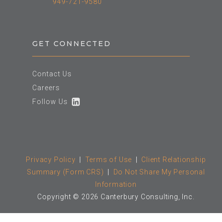
949-721-9580
GET CONNECTED
Contact Us
Careers
Follow Us
Privacy Policy
|
Terms of Use
|
Client Relationship
Summary (Form CRS)
|
Do Not Share My Personal
Information
Copyright © 2026 Canterbury Consulting, Inc.