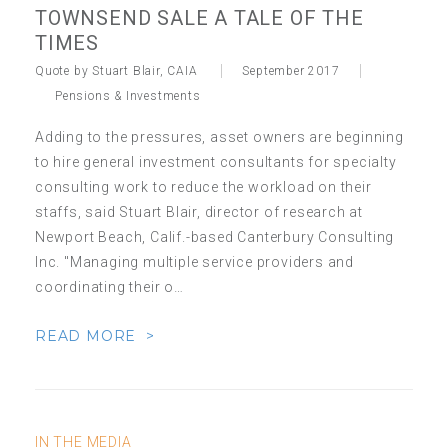
TOWNSEND SALE A TALE OF THE
TIMES
Quote by Stuart Blair, CAIA
September 2017
Pensions & Investments
Adding to the pressures, asset owners are beginning
to hire general investment consultants for specialty
consulting work to reduce the workload on their
staffs, said Stuart Blair, director of research at
Newport Beach, Calif.-based Canterbury Consulting
Inc. "Managing multiple service providers and
coordinating their o…
READ MORE >
IN THE MEDIA