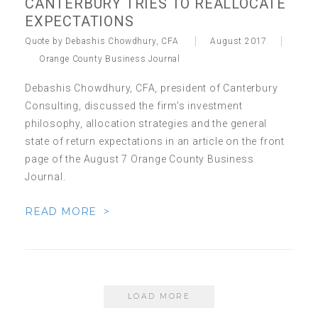
CANTERBURY TRIES TO REALLOCATE
EXPECTATIONS
Quote by Debashis Chowdhury, CFA
August 2017
Orange County Business Journal
Debashis Chowdhury, CFA, president of Canterbury
Consulting, discussed the firm's investment
philosophy, allocation strategies and the general
state of return expectations in an article on the front
page of the August 7 Orange County Business
Journal.
READ MORE >
LOAD MORE