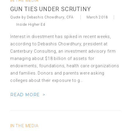
IN THE MEDIA
GUN TIES UNDER SCRUTINY
Quote by Debashis Chowdhury, CFA
March 2018
Inside Higher Ed
Interest in divestment has spiked in recent weeks,
according to Debashis Chowdhury, president at
Canterbury Consulting, an investment advisory firm
managing about $18 billion of assets for
endowments, foundations, health care organizations
and families. Donors and parents were asking
colleges about their exposure to g…
READ MORE >
IN THE MEDIA