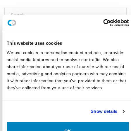
This search is facilitated by a third party; by searching you agree to
our
Terms of Use
and
Privacy Policy
This website uses cookies
CATEGORIES
We use cookies to personalise content and ads, to provide
social media features and to analyse our traffic. We also
share information about your use of our site with our social
Blog
media, advertising and analytics partners who may combine
White Papers
it with other information that you’ve provided to them or that
Asset Class Reports
they’ve collected from your use of their services.
Articles
Events
Show details
In The Media
Outsourced CIO