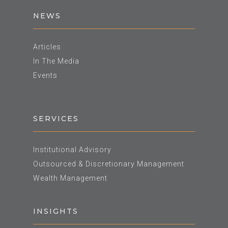
NEWS
Articles
In The Media
Events
SERVICES
Institutional Advisory
Outsourced & Discretionary Management
Wealth Management
INSIGHTS