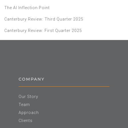
The AI Inflection Point
Canterbury Review: Third Quarter 2025
Canterbury Review: First Quarter 2025
COMPANY
Our Story
Team
Approach
Clients