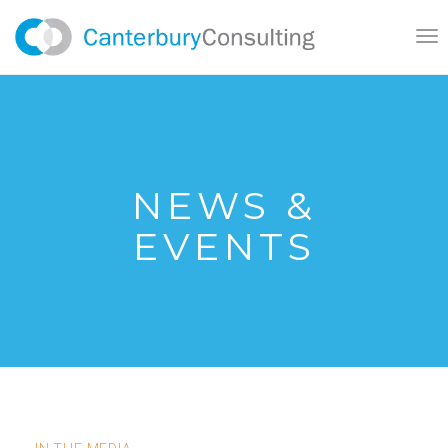
}
Tog
nav
NEWS &
EVENTS