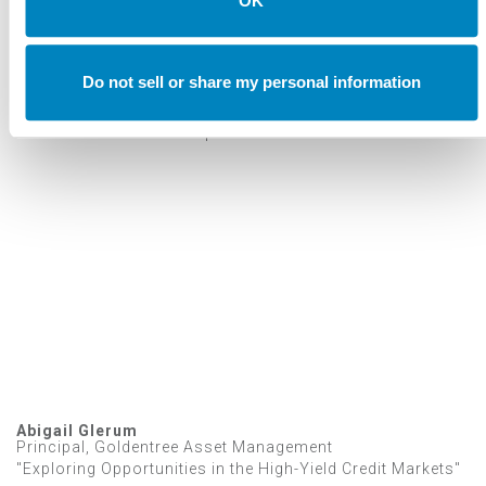
OK
Annual Investment Forum
Do not sell or share my personal information
VIDEOS
2023 Investment Forum Speakers
Abigail Glerum
Principal, Goldentree Asset Management
"Exploring Opportunities in the High-Yield Credit Markets"