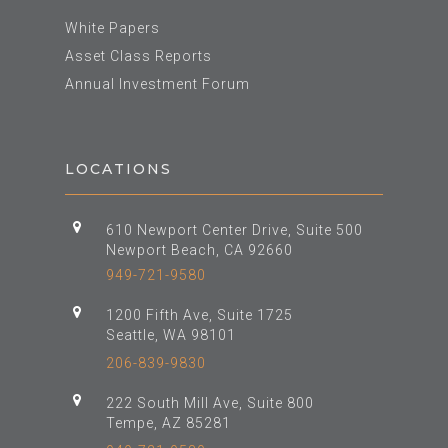
White Papers
Asset Class Reports
Annual Investment Forum
LOCATIONS
610 Newport Center Drive, Suite 500
Newport Beach, CA 92660
949-721-9580
1200 Fifth Ave, Suite 1725
Seattle, WA 98101
206-839-9830
222 South Mill Ave, Suite 800
Tempe, AZ 85281