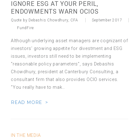
IGNORE ESG AT YOUR PERIL,
ENDOWMENTS WARN OCIOS
Quote by Debashis Chowdhury, CFA
September 2017
FundFire
Although underlying asset managers are cognizant of
investors’ growing appetite for divestment and ESG
issues, investors still need to be implementing
“reasonable policy parameters”, says Debashis
Chowdhury, president at Canterbury Consulting, a
consultant firm that also provides OCIO services.
“You really have to mak…
READ MORE >
IN THE MEDIA