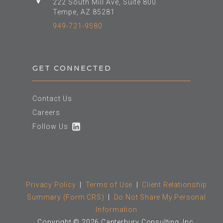
222 South Mill Ave, Suite 800
Tempe, AZ 85281
949-721-9580
GET CONNECTED
Contact Us
Careers
Follow Us
Privacy Policy
|
Terms of Use
|
Client Relationship
Summary (Form CRS)
|
Do Not Share My Personal
Information
Copyright © 2026 Canterbury Consulting, Inc.