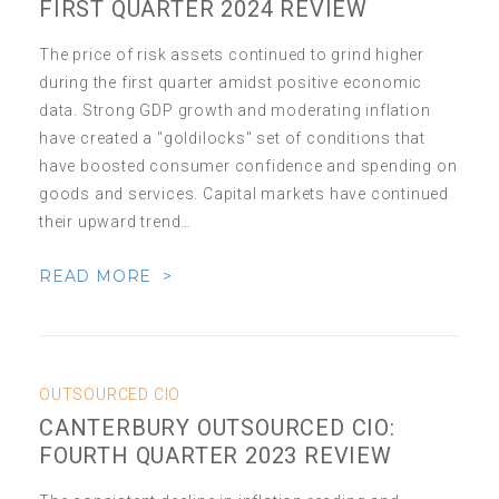
FIRST QUARTER 2024 REVIEW
The price of risk assets continued to grind higher
during the first quarter amidst positive economic
data. Strong GDP growth and moderating inflation
have created a "goldilocks" set of conditions that
have boosted consumer confidence and spending on
goods and services. Capital markets have continued
their upward trend…
READ MORE >
OUTSOURCED CIO
CANTERBURY OUTSOURCED CIO:
FOURTH QUARTER 2023 REVIEW