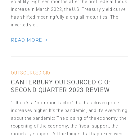
volatility. Eighteen months after the first federal funds
increase in March 2022, the U.S. Treasury yield curve
has shifted meaningfully along all maturities. The
inverted yie…
READ MORE >
OUTSOURCED CIO
CANTERBURY OUTSOURCED CIO:
SECOND QUARTER 2023 REVIEW
“…there’s a “common factor” that has driven price
increases higher. It’s the pandemic, and it’s everything
about the pandemic: The closing of the economy, the
reopening of the economy, the fiscal support, the
monetary support. All the things that happened went