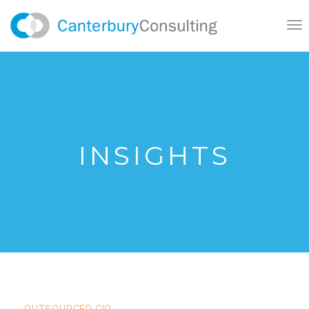
}
Tog
nav
INSIGHTS