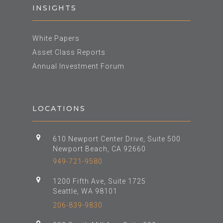
INSIGHTS
White Papers
Asset Class Reports
Annual Investment Forum
LOCATIONS
610 Newport Center Drive, Suite 500
Newport Beach, CA 92660
949-721-9580
1200 Fifth Ave, Suite 1725
Seattle, WA 98101
206-839-9830