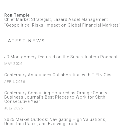
Ron Temple
Chief Market Strategist, Lazard Asset Management
"Geopolitical Risks: Impact on Global Financial Markets"
LATEST NEWS
JD Montgomery featured on the Superclusters Podcast
MAY 2026
Canterbury Announces Collaboration with TIFIN Give
APRIL 2026
Canterbury Consulting Honored as Orange County
Business Journal's Best Places to Work for Sixth
Consecutive Year
JULY 2025
2025 Market Outlook: Navigating High Valuations,
Uncertain Rates, and Evolving Trade