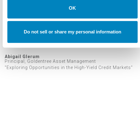
OK
Do not sell or share my personal information
Abigail Glerum
Principal, Goldentree Asset Management
"Exploring Opportunities in the High-Yield Credit Markets"