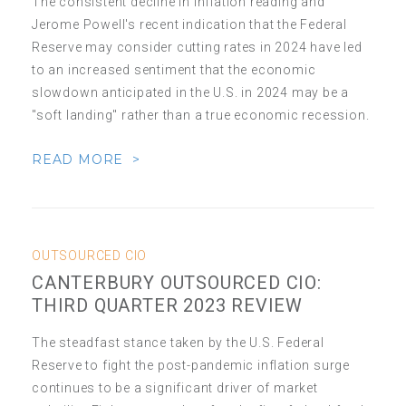
The consistent decline in inflation reading and
Jerome Powell's recent indication that the Federal
Reserve may consider cutting rates in 2024 have led
to an increased sentiment that the economic
slowdown anticipated in the U.S. in 2024 may be a
"soft landing" rather than a true economic recession.
READ MORE >
OUTSOURCED CIO
CANTERBURY OUTSOURCED CIO:
THIRD QUARTER 2023 REVIEW
The steadfast stance taken by the U.S. Federal
Reserve to fight the post-pandemic inflation surge
continues to be a significant driver of market