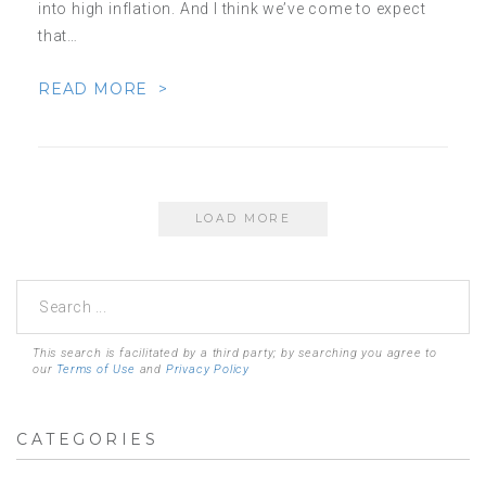
into high inflation. And I think we’ve come to expect
that…
READ MORE >
LOAD MORE
This search is facilitated by a third party; by searching you agree to
our
Terms of Use
and
Privacy Policy
CATEGORIES