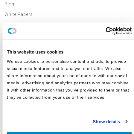
Blog
White Papers
Asset Class Reports
Articles
Events
This website uses cookies
In The Media
We use cookies to personalise content and ads, to provide
Outsourced CIO
social media features and to analyse our traffic. We also
share information about your use of our site with our social
Annual Investment Forum
media, advertising and analytics partners who may combine
it with other information that you’ve provided to them or that
VIDEOS
they’ve collected from your use of their services.
2024 Investment Forum Speakers
Show details