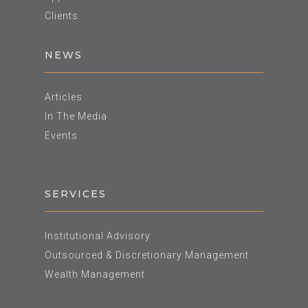
Clients
NEWS
Articles
In The Media
Events
SERVICES
Institutional Advisory
Outsourced & Discretionary Management
Wealth Management