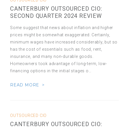
OUTSOURCED CIO
CANTERBURY OUTSOURCED CIO:
SECOND QUARTER 2024 REVIEW
Some suggest that news about inflation and higher
prices might be somewhat exaggerated. Certainly,
minimum wages have increased considerably, but so
has the cost of essentials such as food, rent,
insurance, and many non-durable goods.
Homeowners took advantage of long-term, low-
financing options in the initial stages o…
READ MORE >
OUTSOURCED CIO
CANTERBURY OUTSOURCED CIO: