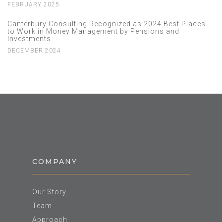
FEBRUARY 2025
Canterbury Consulting Recognized as 2024 Best Places
to Work in Money Management by Pensions and
Investments
DECEMBER 2024
COMPANY
Our Story
Team
Approach