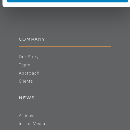
COMPANY
Our Story
Team
Approach
Clients
NEWS
Articles
In The Media