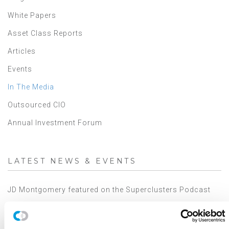
White Papers
Asset Class Reports
Articles
Events
In The Media
Outsourced CIO
Annual Investment Forum
LATEST NEWS & EVENTS
JD Montgomery featured on the Superclusters Podcast
Canterbury Announces Collaboration with TIFIN Give