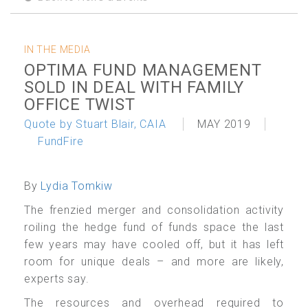
IN THE MEDIA
OPTIMA FUND MANAGEMENT
SOLD IN DEAL WITH FAMILY
OFFICE TWIST
Quote by Stuart Blair, CAIA
MAY 2019
FundFire
By
Lydia Tomkiw
The frenzied merger and consolidation activity
roiling the hedge fund of funds space the last
few years may have cooled off, but it has left
room for unique deals – and more are likely,
experts say.
The resources and overhead required to