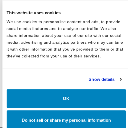
Canterbury Consulting Honored as Orange County
Business Journal's Best Places to Work for Sixth
Consecutive Year
This website uses cookies
2025 Market Outlook: Navigating High Valuations,
We use cookies to personalise content and ads, to provide
Uncertain Rates, and Evolving Trade
social media features and to analyse our traffic. We also
share information about your use of our site with our social
Canterbury Consulting Recognized as 2024 Best Places
to Work in Money Management by Pensions and
media, advertising and analytics partners who may combine
Investments
it with other information that you’ve provided to them or that
they’ve collected from your use of their services.
Show details
OK
Do not sell or share my personal information