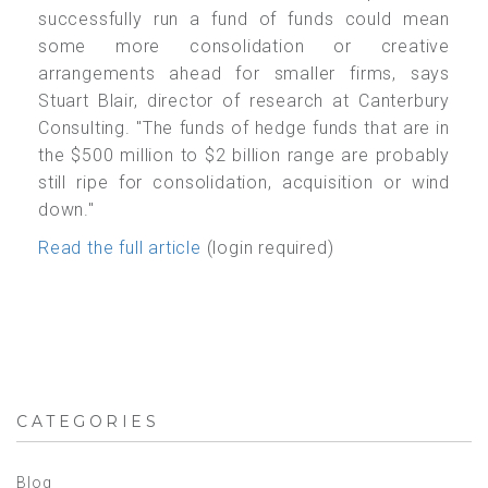
successfully run a fund of funds could mean
some more consolidation or creative
arrangements ahead for smaller firms, says
Stuart Blair, director of research at Canterbury
Consulting. "The funds of hedge funds that are in
the $500 million to $2 billion range are probably
still ripe for consolidation, acquisition or wind
down."
Read the full article
(login required)
CATEGORIES
Blog