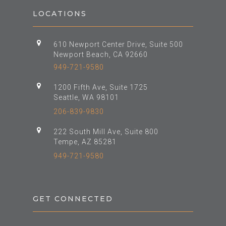
LOCATIONS
610 Newport Center Drive, Suite 500
Newport Beach, CA 92660
949-721-9580
1200 Fifth Ave, Suite 1725
Seattle, WA 98101
206-839-9830
222 South Mill Ave, Suite 800
Tempe, AZ 85281
949-721-9580
GET CONNECTED