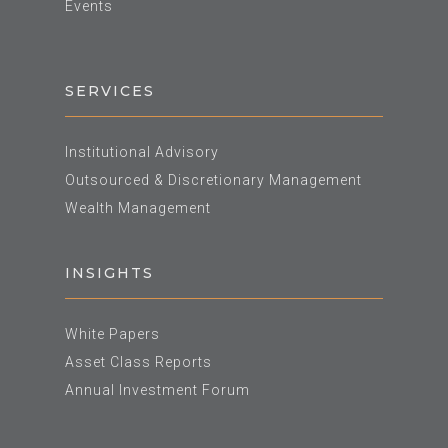
Events
SERVICES
Institutional Advisory
Outsourced & Discretionary Management
Wealth Management
INSIGHTS
White Papers
Asset Class Reports
Annual Investment Forum