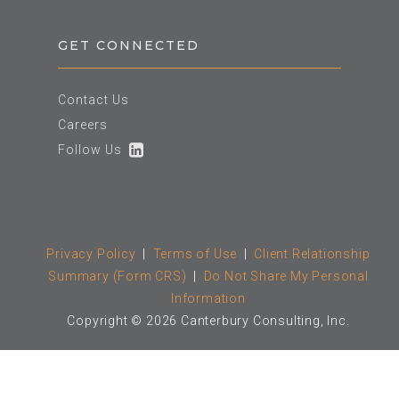
GET CONNECTED
Contact Us
Careers
Follow Us
Privacy Policy
|
Terms of Use
|
Client Relationship
Summary (Form CRS)
|
Do Not Share My Personal
Information
Copyright © 2026 Canterbury Consulting, Inc.