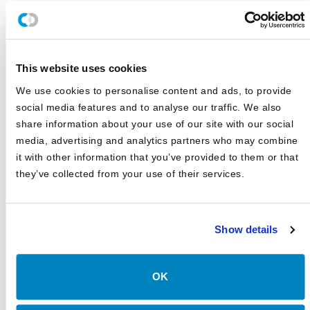
JD Montgomery featured on the Superclusters Podcast
Canterbury Announces Collaboration with TIFIN Give
This website uses cookies
Canterbury Consulting Honored as Orange County
Business Journal's Best Places to Work for Sixth
We use cookies to personalise content and ads, to provide
Consecutive Year
social media features and to analyse our traffic. We also
2025 Market Outlook: Navigating High Valuations,
share information about your use of our site with our social
Uncertain Rates, and Evolving Trade
media, advertising and analytics partners who may combine
it with other information that you’ve provided to them or that
Canterbury Consulting Recognized as 2024 Best Places
to Work in Money Management by Pensions and
they’ve collected from your use of their services.
Investments
Show details
OK