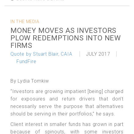
IN THE MEDIA
MONEY MOVES AS INVESTORS
PLOW REDEMPTIONS INTO NEW
FIRMS
Quote by Stuart Blair, CAIA
JULY 2017
FundFire
By Lydia Tomkiw
“Investors are growing impatient [being] charged
for exposures and return drivers that don’t
necessarily serve the purpose that alternatives
should be serving in their portfolios,” he says.
Client interest in smaller funds has grown in part
because of spinouts, with some investors