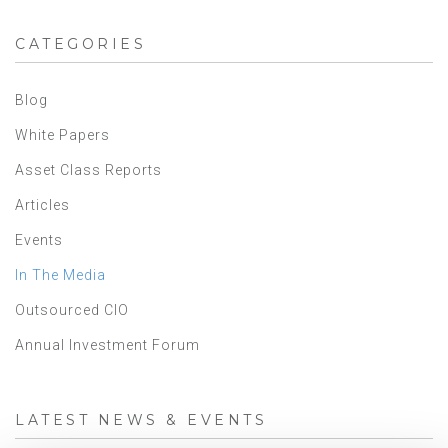
CATEGORIES
Blog
White Papers
Asset Class Reports
Articles
Events
In The Media
Outsourced CIO
Annual Investment Forum
LATEST NEWS & EVENTS