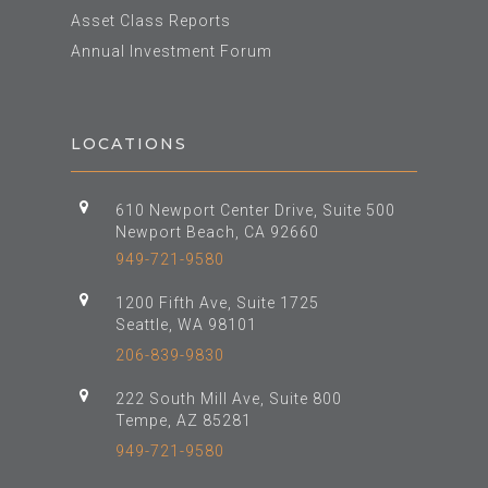
Asset Class Reports
Annual Investment Forum
LOCATIONS
610 Newport Center Drive, Suite 500
Newport Beach, CA 92660
949-721-9580
1200 Fifth Ave, Suite 1725
Seattle, WA 98101
206-839-9830
222 South Mill Ave, Suite 800
Tempe, AZ 85281
949-721-9580