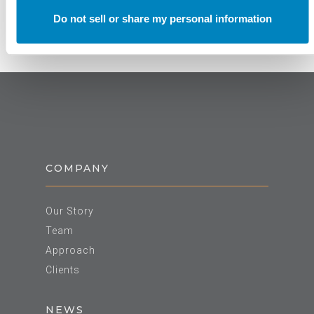
Do not sell or share my personal information
COMPANY
Our Story
Team
Approach
Clients
NEWS