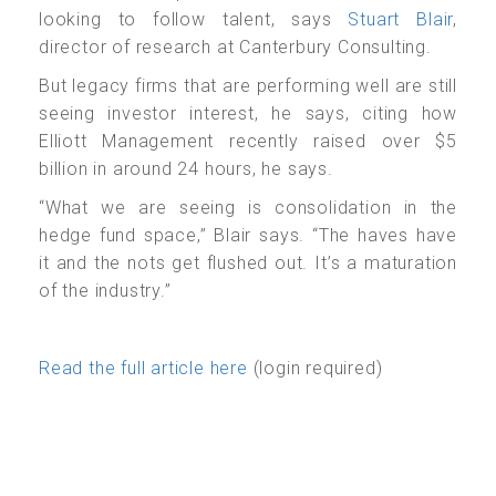
looking to follow talent, says
Stuart Blair
,
director of research at Canterbury Consulting.
But legacy firms that are performing well are still
seeing investor interest, he says, citing how
Elliott Management recently raised over $5
billion in around 24 hours, he says.
“What we are seeing is consolidation in the
hedge fund space,” Blair says. “The haves have
it and the nots get flushed out. It’s a maturation
of the industry.”
Read the full article here
(login required)