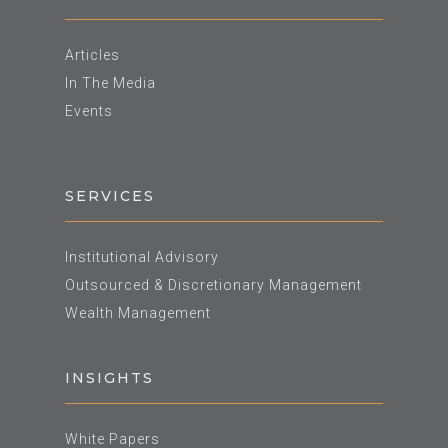
Articles
In The Media
Events
SERVICES
Institutional Advisory
Outsourced & Discretionary Management
Wealth Management
INSIGHTS
White Papers