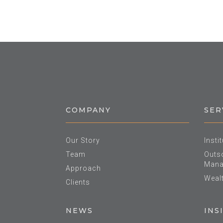
COMPANY
SER
Our Story
Insti
Team
Outso
Mana
Approach
Weal
Clients
NEWS
INS