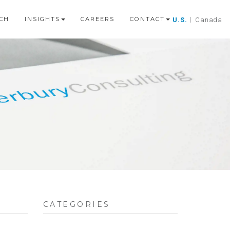
CH
INSIGHTS
CAREERS
CONTACT
U.S.
|
Canada
CATEGORIES