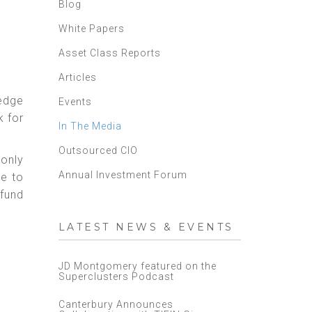
Blog
White Papers
Asset Class Reports
Articles
hedge
Events
k for
In The Media
Outsourced CIO
monly
Annual Investment Forum
ve to
 fund
LATEST NEWS & EVENTS
JD Montgomery featured on the
Superclusters Podcast
Canterbury Announces