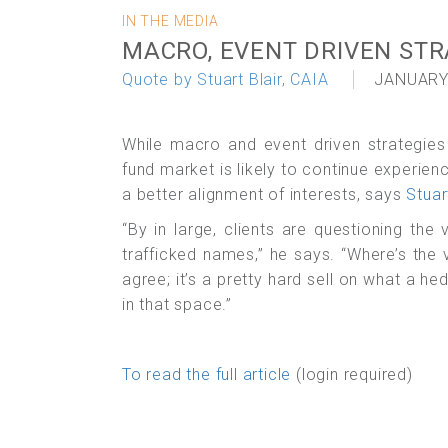
IN THE MEDIA
MACRO, EVENT DRIVEN STR
Quote by Stuart Blair, CAIA
JANUARY
While macro and event driven strategies
fund market is likely to continue experie
a better alignment of interests, says
Stuar
“By in large, clients are questioning the
trafficked names,” he says. “Where’s th
agree; it’s a pretty hard sell on what a he
in that space.”
To read the full article
(login required)