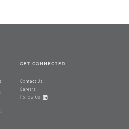
GET CONNECTED
e,
Contact Us
Careers
60
Follow Us
25