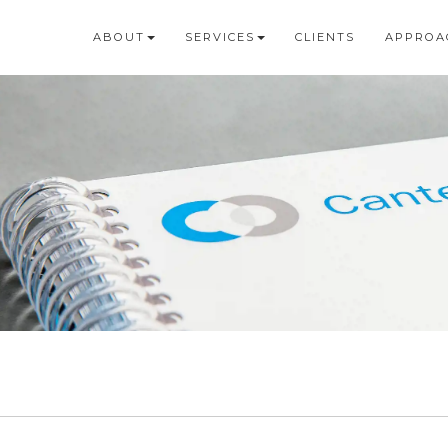
ABOUT
SERVICES
CLIENTS
APPROA