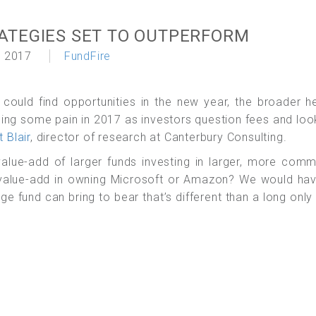
ATEGIES SET TO OUTPERFORM
 2017
FundFire
 could find opportunities in the new year, the broader 
ncing some pain in 2017 as investors question fees and loo
t Blair
, director of research at Canterbury Consulting.
 value-add of larger funds investing in larger, more com
e value-add in owning Microsoft or Amazon? We would ha
dge fund can bring to bear that’s different than a long only