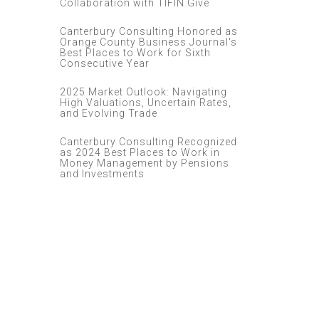
Collaboration with TIFIN Give
Canterbury Consulting Honored as
Orange County Business Journal's
Best Places to Work for Sixth
Consecutive Year
2025 Market Outlook: Navigating
High Valuations, Uncertain Rates,
and Evolving Trade
Canterbury Consulting Recognized
as 2024 Best Places to Work in
Money Management by Pensions
and Investments