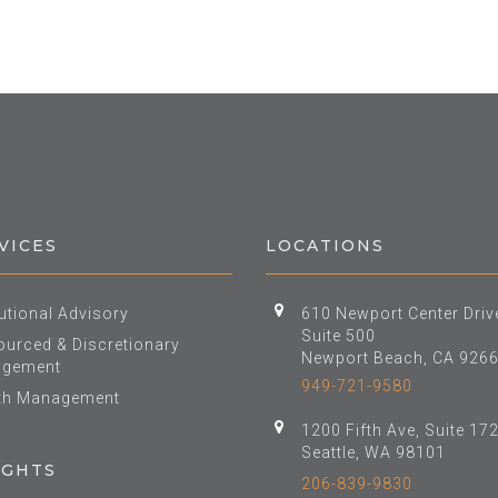
VICES
LOCATIONS
tutional Advisory
610 Newport Center Driv
Suite 500
urced & Discretionary
Newport Beach, CA 926
gement
949-721-9580
th Management
1200 Fifth Ave, Suite 17
Seattle, WA 98101
IGHTS
206-839-9830