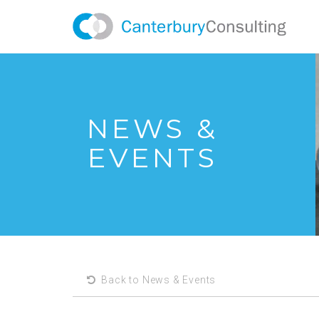
NEWS &
EVENTS
Back to News & Events