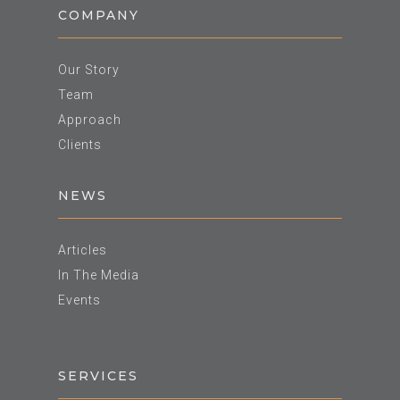
COMPANY
Our Story
Team
Approach
Clients
NEWS
Articles
In The Media
Events
SERVICES