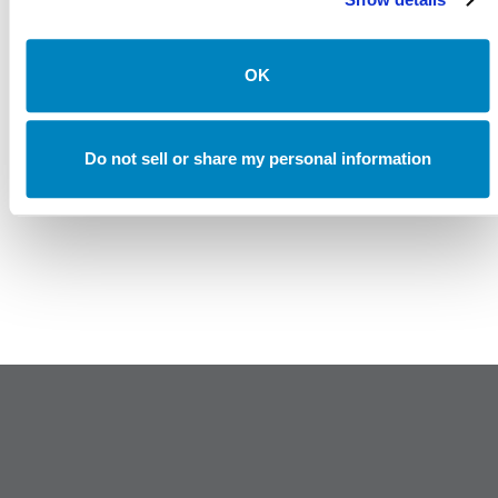
Canterbury Consulting Recognized as 2024 Best Places
to Work in Money Management by Pensions and
Investments
OK
Do not sell or share my personal information