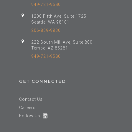
949-721-9580
1200 Fifth Ave, Suite 1725
Seattle, WA 98101
206-839-9830
222 South Mill Ave, Suite 800
Tempe, AZ 85281
949-721-9580
GET CONNECTED
Contact Us
Careers
Follow Us