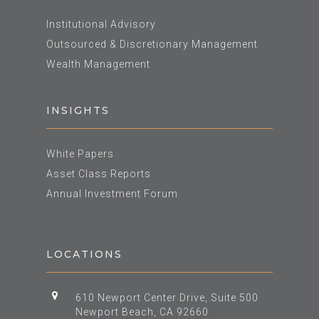
Institutional Advisory
Outsourced & Discretionary Management
Wealth Management
INSIGHTS
White Papers
Asset Class Reports
Annual Investment Forum
LOCATIONS
610 Newport Center Drive, Suite 500
Newport Beach, CA 92660