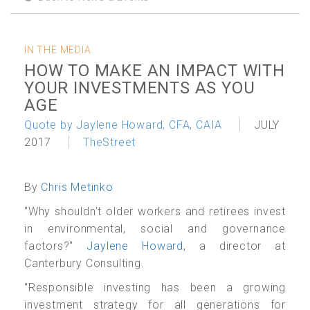
IN THE MEDIA
HOW TO MAKE AN IMPACT WITH
YOUR INVESTMENTS AS YOU
AGE
Quote by Jaylene Howard, CFA, CAIA
JULY
2017
TheStreet
By
Chris Metinko
"Why shouldn't older workers and retirees invest
in environmental, social and governance
factors?"
Jaylene Howard
, a director at
Canterbury Consulting.
"Responsible investing has been a growing
investment strategy for all generations for