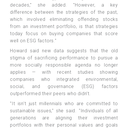
decades," she added. "However, a key
difference between the strategies of the past,
which involved eliminating offending stocks
from an investment portfolio, is that strategies
today focus on buying companies that score
well on ESG factors."
Howard said new data suggests that the old
stigma of sacrificing performance to pursue a
more socially responsible agenda no longer
applies — with recent studies showing
companies who integrated environmental,
social, and governance (ESG) factors
outperformed their peers who didn't.
"It isn't just millennials who are committed to
sustainable issues," she said. "Individuals of all
generations are aligning their investment
portfolios with their personal values and goals