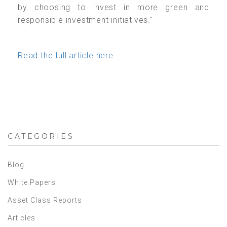
by choosing to invest in more green and
responsible investment initiatives."
Read the full article here
CATEGORIES
Blog
White Papers
Asset Class Reports
Articles