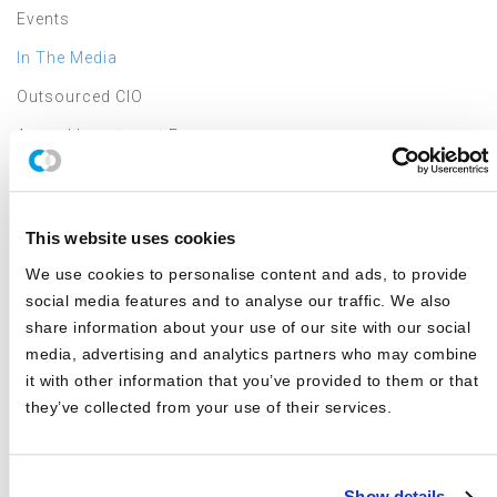
Events
In The Media
Outsourced CIO
Annual Investment Forum
LATEST NEWS & EVENTS
This website uses cookies
We use cookies to personalise content and ads, to provide
JD Montgomery featured on the Superclusters Podcast
social media features and to analyse our traffic. We also
Canterbury Announces Collaboration with TIFIN Give
share information about your use of our site with our social
media, advertising and analytics partners who may combine
Canterbury Consulting Honored as Orange County
it with other information that you’ve provided to them or that
Business Journal's Best Places to Work for Sixth
Consecutive Year
they’ve collected from your use of their services.
2025 Market Outlook: Navigating High Valuations,
Uncertain Rates, and Evolving Trade
Show details