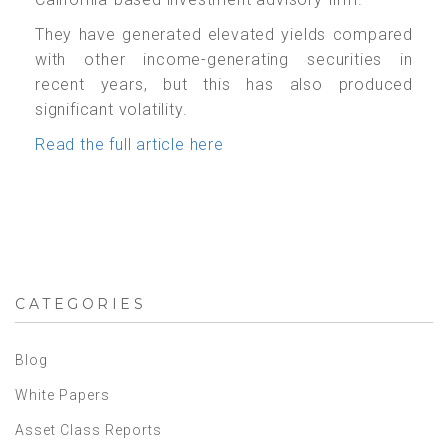
They have generated elevated yields compared
with other income-generating securities in
recent years, but this has also produced
significant
volatility.
Read the full article here
CATEGORIES
Blog
White Papers
Asset Class Reports