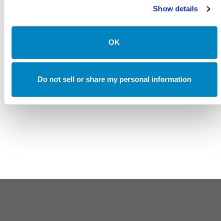
Uncertain Rates, and Evolving Trade
Show details
Canterbury Consulting Recognized as 2024 Best Places
to Work in Money Management by Pensions and
Investments
OK
Do not sell or share my personal information