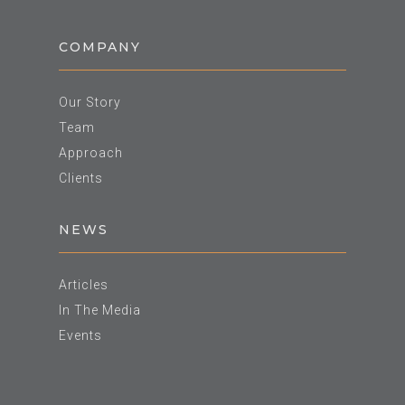
COMPANY
Our Story
Team
Approach
Clients
NEWS
Articles
In The Media
Events