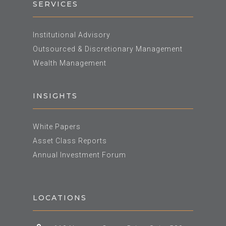
SERVICES
Institutional Advisory
Outsourced & Discretionary Management
Wealth Management
INSIGHTS
White Papers
Asset Class Reports
Annual Investment Forum
LOCATIONS