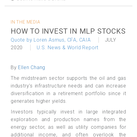
IN THE MEDIA
HOW TO INVEST IN MLP STOCKS
Quote by Loren Asmus, CFA, CAIA
JULY
2020
U.S. News & World Report
By
Ellen Chang
The midstream sector supports the oil and gas
industry's infrastructure needs and can increase
diversification in a retirement portfolio since it
generates higher yields.
Investors typically invest in large integrated
exploration and production names from the
energy sector, as well as
utility
companies for
additional income, and often overlook the