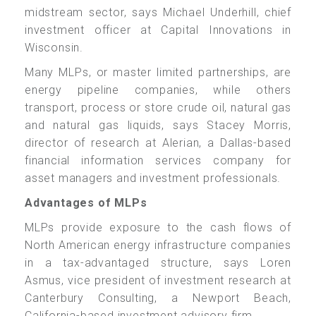
midstream sector, says Michael Underhill, chief
investment officer at Capital Innovations in
Wisconsin.
Many MLPs, or master limited partnerships, are
energy pipeline companies, while others
transport, process or store crude oil, natural gas
and natural gas liquids, says Stacey Morris,
director of research at Alerian, a Dallas-based
financial information services company for
asset managers and investment professionals.
Advantages of MLPs
MLPs provide exposure to the cash flows of
North American energy infrastructure companies
in a tax-advantaged structure, says Loren
Asmus, vice president of investment research at
Canterbury Consulting, a Newport Beach,
California-based investment advisory firm.