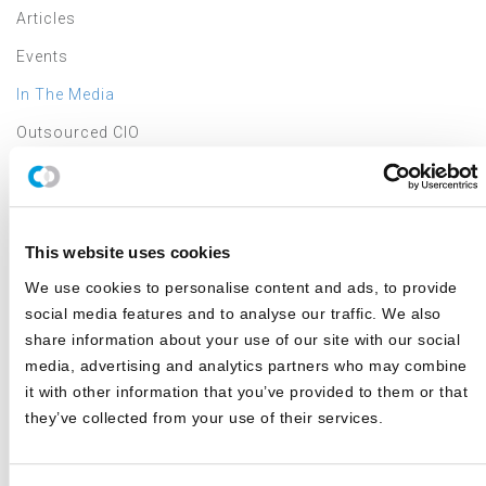
Articles
Events
In The Media
Outsourced CIO
Annual Investment Forum
LATEST NEWS & EVENTS
This website uses cookies
We use cookies to personalise content and ads, to provide
JD Montgomery featured on the Superclusters Podcast
social media features and to analyse our traffic. We also
share information about your use of our site with our social
Canterbury Announces Collaboration with TIFIN Give
media, advertising and analytics partners who may combine
it with other information that you’ve provided to them or that
Canterbury Consulting Honored as Orange County
Business Journal's Best Places to Work for Sixth
they’ve collected from your use of their services.
Consecutive Year
2025 Market Outlook: Navigating High Valuations,