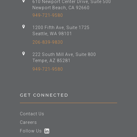
610 Newport Center Drive, Suite 500
Newport Beach, CA 92660
949-721-9580
1200 Fifth Ave, Suite 1725
Seattle, WA 98101
206-839-9830
222 South Mill Ave, Suite 800
Tempe, AZ 85281
949-721-9580
GET CONNECTED
Contact Us
Careers
Follow Us