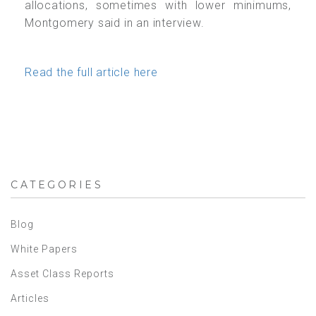
allocations, sometimes with lower minimums,
Montgomery said in an interview.
Read the full article here
CATEGORIES
Blog
White Papers
Asset Class Reports
Articles