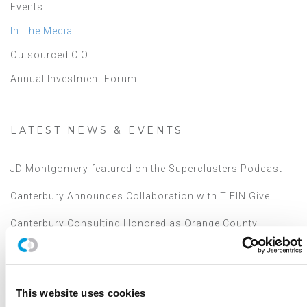
Events
In The Media
Outsourced CIO
Annual Investment Forum
LATEST NEWS & EVENTS
JD Montgomery featured on the Superclusters Podcast
Canterbury Announces Collaboration with TIFIN Give
Canterbury Consulting Honored as Orange County
Business Journal's Best Places to Work for Sixth
Consecutive Year
2025 Market Outlook: Navigating High Valuations,
Uncertain Rates, and Evolving Trade
This website uses cookies