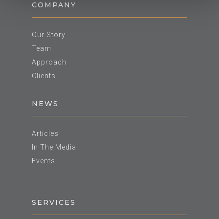
COMPANY
Our Story
Team
Approach
Clients
NEWS
Articles
In The Media
Events
SERVICES