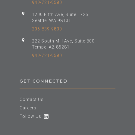
949-721-9580
1200 Fifth Ave, Suite 1725
Seattle, WA 98101
206-839-9830
222 South Mill Ave, Suite 800
Tempe, AZ 85281
949-721-9580
GET CONNECTED
Contact Us
Careers
Follow Us