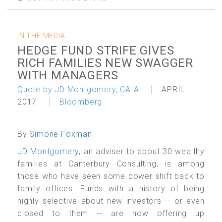
IN THE MEDIA
HEDGE FUND STRIFE GIVES
RICH FAMILIES NEW SWAGGER
WITH MANAGERS
Quote by JD Montgomery, CAIA
APRIL
2017
Bloomberg
By
Simone Foxman
JD Montgomery
, an adviser to about 30 wealthy
families at
Canterbury Consulting, is among
those who have seen some power shift back to
family offices. Funds with a history of being
highly selective about new investors -- or even
closed to them -- are now offering up