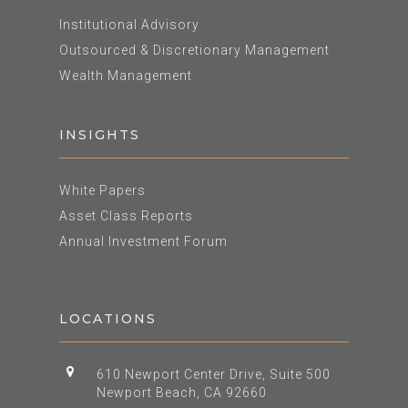
Institutional Advisory
Outsourced & Discretionary Management
Wealth Management
INSIGHTS
White Papers
Asset Class Reports
Annual Investment Forum
LOCATIONS
610 Newport Center Drive, Suite 500
Newport Beach, CA 92660