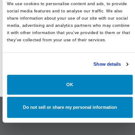
Canterbury Consulting Recognized as 2024 Best Places
We use cookies to personalise content and ads, to provide
to Work in Money Management by Pensions and
Investments
social media features and to analyse our traffic. We also
share information about your use of our site with our social
media, advertising and analytics partners who may combine
it with other information that you’ve provided to them or that
they’ve collected from your use of their services.
Show details
OK
Do not sell or share my personal information