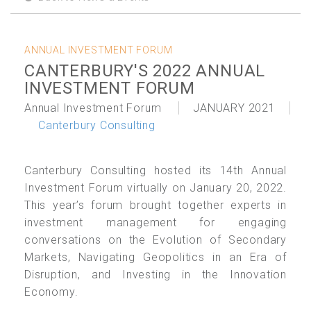
ANNUAL INVESTMENT FORUM
CANTERBURY'S 2022 ANNUAL
INVESTMENT FORUM
Annual Investment Forum
JANUARY 2021
Canterbury Consulting
Canterbury Consulting hosted its 14th Annual
Investment Forum virtually on January 20, 2022.
This year’s forum brought together experts in
investment management for engaging
conversations on the Evolution of Secondary
Markets, Navigating Geopolitics in an Era of
Disruption, and Investing in the Innovation
Economy.