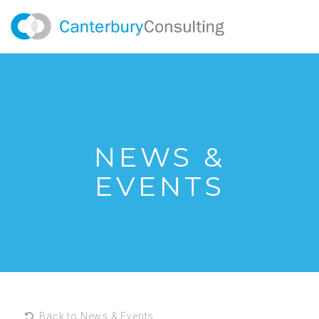
NEWS &
EVENTS
Back to News & Events