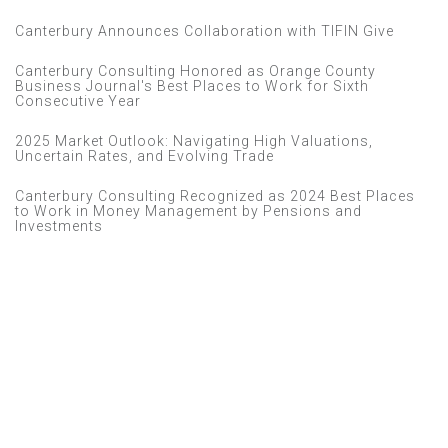
Canterbury Announces Collaboration with TIFIN Give
Canterbury Consulting Honored as Orange County
Business Journal's Best Places to Work for Sixth
Consecutive Year
2025 Market Outlook: Navigating High Valuations,
Uncertain Rates, and Evolving Trade
Canterbury Consulting Recognized as 2024 Best Places
to Work in Money Management by Pensions and
Investments