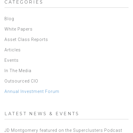
CATEGORIES
Blog
White Papers
Asset Class Reports
Articles
Events
In The Media
Outsourced CIO
Annual Investment Forum
LATEST NEWS & EVENTS
JD Montgomery featured on the Superclusters Podcast