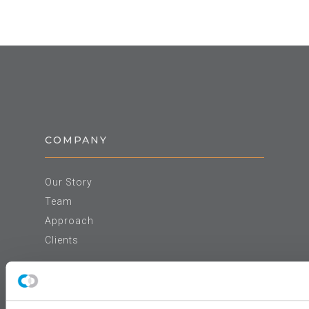
COMPANY
Our Story
Team
Approach
Clients
NEWS