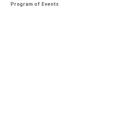
Program of Events