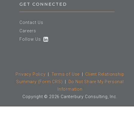
GET CONNECTED
Contact Us
Careers
Follow Us
Privacy Policy
|
Terms of Use
|
Client Relationship
Summary (Form CRS)
|
Do Not Share My Personal
Information
Copyright © 2026 Canterbury Consulting, Inc.