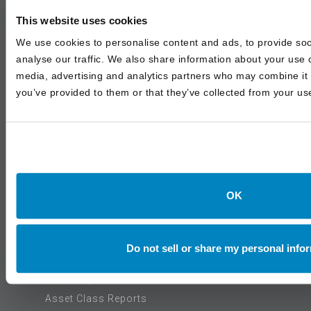
Articles
This website uses cookies
In The Media
We use cookies to personalise content and ads, to provide soc
Events
analyse our traffic. We also share information about your use o
media, advertising and analytics partners who may combine it w
you’ve provided to them or that they’ve collected from your use
SERVICES
Institutional Advisory
Outsourced & Discretionary Management
Wealth Management
OK
INSIGHTS
Do not sell or share my personal info
White Papers
Asset Class Reports