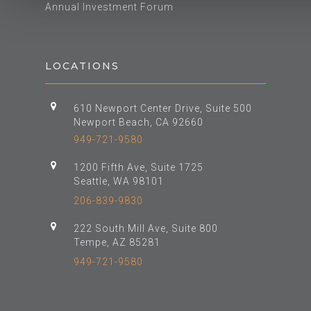
Annual Investment Forum
LOCATIONS
610 Newport Center Drive, Suite 500
Newport Beach, CA 92660
949-721-9580
1200 Fifth Ave, Suite 1725
Seattle, WA 98101
206-839-9830
222 South Mill Ave, Suite 800
Tempe, AZ 85281
949-721-9580